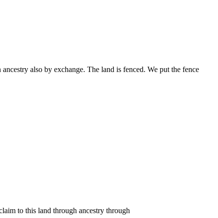
h ancestry also by exchange. The land is fenced. We put the fence
claim to this land through ancestry through