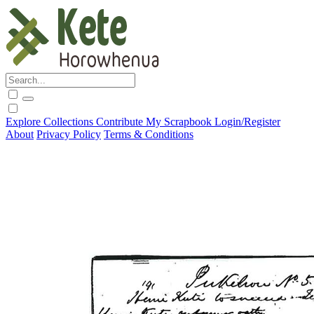
Explore
Collections
Contribute
My Scrapbook
Login/Register
About
Privacy Policy
Terms & Conditions