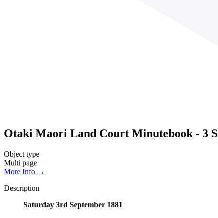
Otaki Maori Land Court Minutebook - 3 S
Object type
Multi page
More Info →
Description
Saturday 3rd September 1881