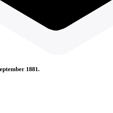
eptember 1881.