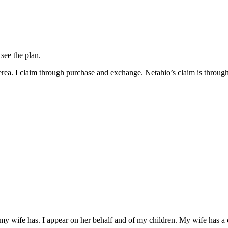
see the plan.
terea. I claim through purchase and exchange. Netahio’s claim is throug
t my wife has. I appear on her behalf and of my children. My wife has a 