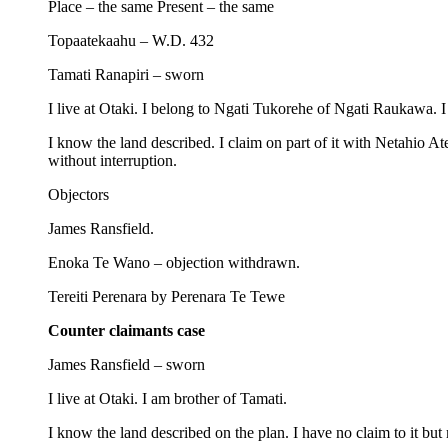
Place – the same Present – the same
Topaatekaahu – W.D. 432
Tamati Ranapiri – sworn
I live at Otaki. I belong to Ngati Tukorehe of Ngati Raukawa. I 
I know the land described. I claim on part of it with Netahio A
without interruption.
Objectors
James Ransfield.
Enoka Te Wano – objection withdrawn.
Tereiti Perenara by Perenara Te Tewe
Counter claimants case
James Ransfield – sworn
I live at Otaki. I am brother of Tamati.
I know the land described on the plan. I have no claim to it bu