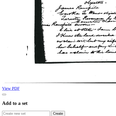
View PDF
Add to a set