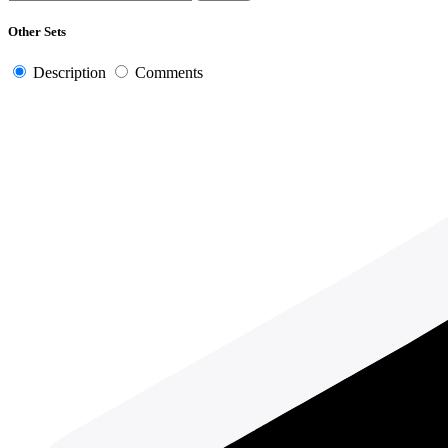
Other Sets
Description
Comments