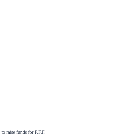
to raise funds for F.F.F.