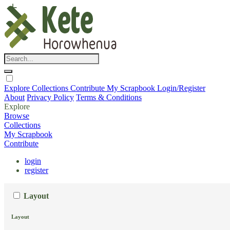
Explore
Collections
Contribute
My Scrapbook
Login/Register
About
Privacy Policy
Terms & Conditions
Explore
Browse
Collections
My Scrapbook
Contribute
login
register
Layout
Layout