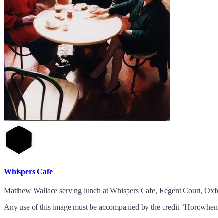
Whispers Cafe
Matthew Wallace serving lunch at Whispers Cafe, Regent Court, Oxfo
Any use of this image must be accompanied by the credit “Horowhenu