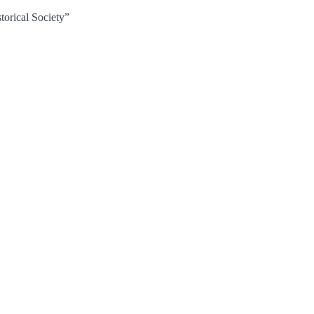
torical Society”