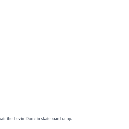
pair the Levin Domain skateboard ramp.