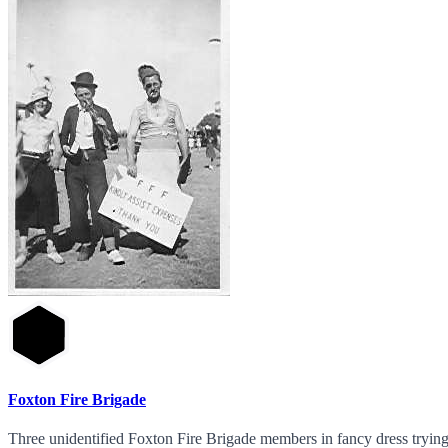
Foxton Fire Brigade
Three unidentified Foxton Fire Brigade members in fancy dress trying 