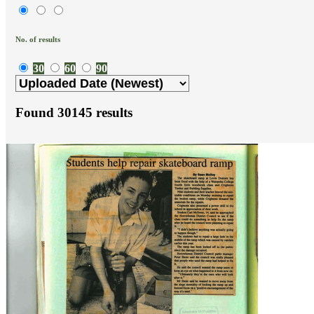
No. of results
30
60
90
Found
30145
results