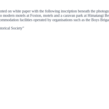
mounted on white paper with the following inscription beneat
odern motels at Foxton, motels and a caravan park at Himatangi Bea
ommodation facilities operated by organisations such as the Boys Bri
torical Society”