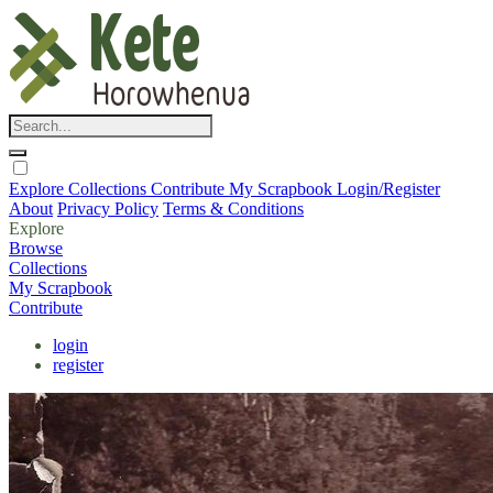
Explore
Collections
Contribute
My Scrapbook
Login/Register
About
Privacy Policy
Terms & Conditions
Explore
Browse
Collections
My Scrapbook
Contribute
login
register