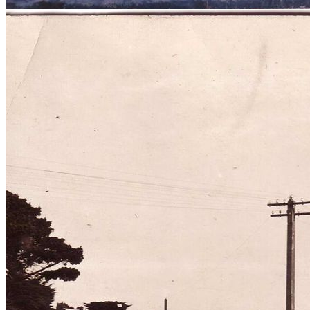
View from steeple of St Andrews
Presbyterian Church, Levin, 1981