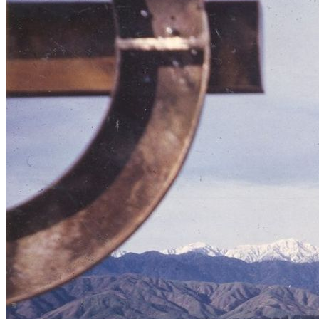
Buildings at Mangahao Dam construction
site, May 1924