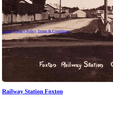
© 2020 Kete Horowhenua
About
Privacy Policy
Terms & Conditions
Railway Station Foxton