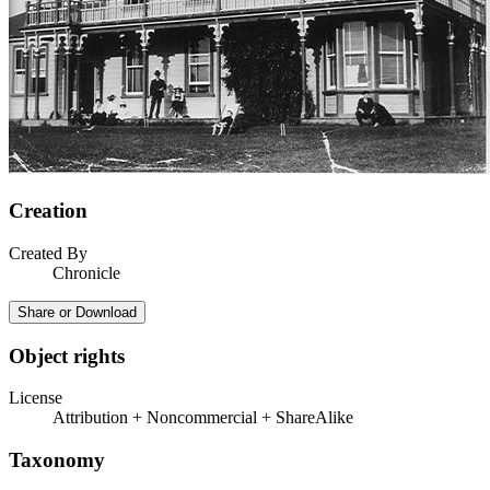
Creation
Created By
Chronicle
Share or Download
Object rights
License
Attribution + Noncommercial + ShareAlike
Taxonomy