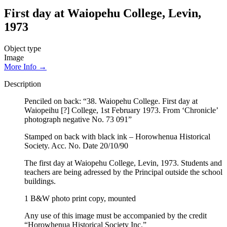
First day at Waiopehu College, Levin,
1973
Object type
Image
More Info →
Description
Penciled on back: “38. Waiopehu College. First day at
Waiopeihu [?] College, 1st February 1973. From ‘Chronicle’
photograph negative No. 73 091”
Stamped on back with black ink – Horowhenua Historical
Society. Acc. No. Date 20/10/90
The first day at Waiopehu College, Levin, 1973. Students and
teachers are being adressed by the Principal outside the school
buildings.
1 B&W photo print copy, mounted
Any use of this image must be accompanied by the credit
“Horowhenua Historical Society Inc.”