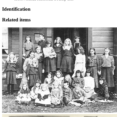
Identification
Related items