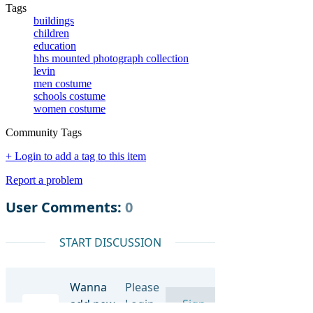
Tags
buildings
children
education
hhs mounted photograph collection
levin
men costume
schools costume
women costume
Community Tags
+ Login to add a tag to this item
Report a problem