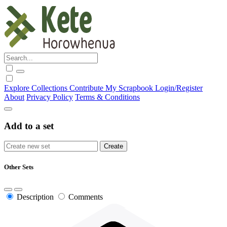
Explore
Collections
Contribute
My Scrapbook
Login/Register
About
Privacy Policy
Terms & Conditions
Add to a set
Other Sets
Description
Comments