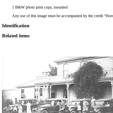
1 B&W photo print copy, mounted
Any use of this image must be accompanied by the credit “Hor
Identification
Related items