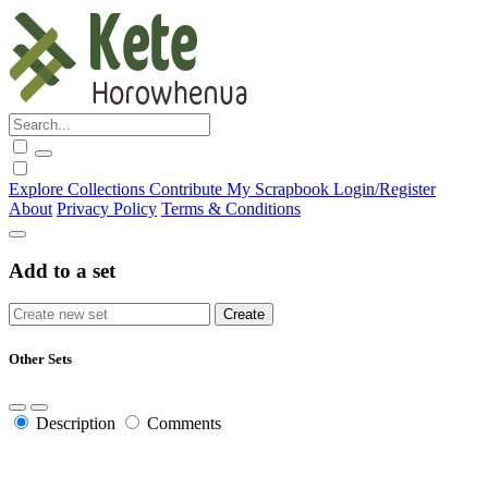
Explore
Collections
Contribute
My Scrapbook
Login/Register
About
Privacy Policy
Terms & Conditions
Add to a set
Other Sets
Description
Comments