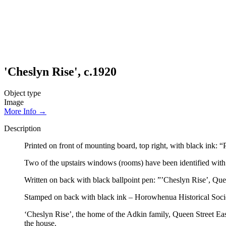
'Cheslyn Rise', c.1920
Object type
Image
More Info →
Description
Printed on front of mounting board, top right, with black ink: “
Two of the upstairs windows (rooms) have been identified with 
Written on back with black ballpoint pen: ”’Cheslyn Rise’, Que
Stamped on back with black ink – Horowhenua Historical Soci
‘Cheslyn Rise’, the home of the Adkin family, Queen Street Ea
the house.