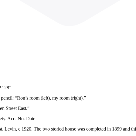
P 128”
pencil: “Ron’s room (left), my room (right).”
en Street East.”
ety. Acc. No. Date
st, Levin, c.1920. The two storied house was completed in 1899 and th