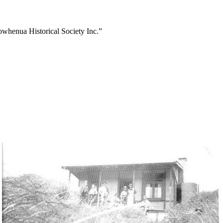
owhenua Historical Society Inc.”