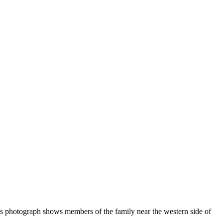
is photograph shows members of the family near the western side of