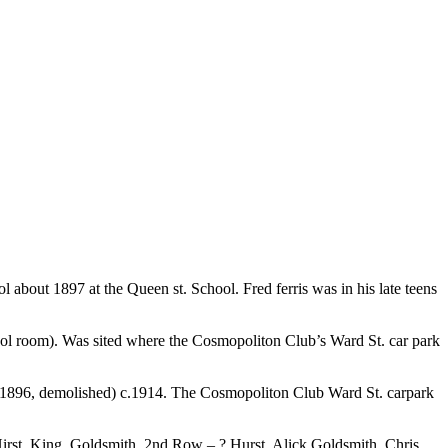
about 1897 at the Queen st. School. Fred ferris was in his late teens
ol room). Was sited where the Cosmopoliton Club’s Ward St. car park
ilt 1896, demolished) c.1914. The Cosmopoliton Club Ward St. carpark
Hirst, King, Goldsmith. 2nd Row – ? Hurst, Alick Goldsmith, Chris