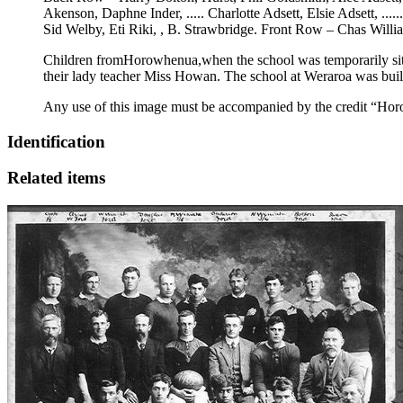
Akenson, Daphne Inder, ..... Charlotte Adsett, Elsie Adsett, ..
Sid Welby, Eti Riki, , B. Strawbridge. Front Row – Chas Wil
Children fromHorowhenua,when the school was temporarily situ
their lady teacher Miss Howan. The school at Weraroa was buil
Any use of this image must be accompanied by the credit “Hor
Identification
Related items