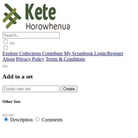
Explore
Collections
Contribute
My Scrapbook
Login/Register
About
Privacy Policy
Terms & Conditions
Add to a set
Other Sets
Description
Comments