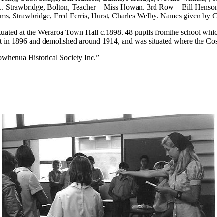
...... Strawbridge, Bolton, Teacher – Miss Howan. 3rd Row – Bill Henson
liams, Strawbridge, Fred Ferris, Hurst, Charles Welby. Names given 
ated at the Weraroa Town Hall c.1898. 48 pupils fromthe school which
t in 1896 and demolished around 1914, and was situated where the Cos
owhenua Historical Society Inc.”