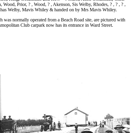
, Wood, Prior, ? , Wood, ? , Akenson, Sis Welby, Rhodes, ? , ? , ? ,
by Chas Welby, Mavis Whiley & handed on by Mrs Mavis Whiley.
 was normally operated from a Beach Road site, are pictured with
mopolitan Club carpark now has its entrance in Ward Street.