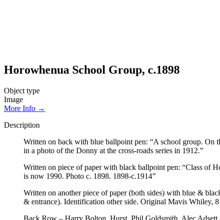
Horowhenua School Group, c.1898
Object type
Image
More Info →
Description
Written on back with blue ballpoint pen: “A school group. On t
in a photo of the Donny at the cross-roads series in 1912.”
Written on piece of paper with black ballpoint pen: “Class o
is now 1990. Photo c. 1898. 1898-c.1914”
Written on another piece of paper (both sides) with blue & bla
& entrance). Identification other side. Original Mavis Whiley
Back Row – Harry Bolton, Hurst, Phil Goldsmith, Alec Adsett, 