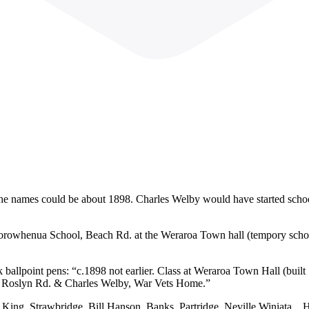
he names could be about 1898. Charles Welby would have started school 
f Horowhenua School, Beach Rd. at the Weraroa Town hall (tempory scho
ck ballpoint pens: “c.1898 not earlier. Class at Weraroa Town Hall (bu
, 8 Roslyn Rd. & Charles Welby, War Vets Home.”
King, Strawbridge, Bill Hanson, Banks, Partridge, Neville Winiata, , 