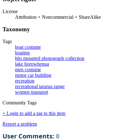
License
Attribution + Noncommercial + ShareAlike
Taxonomy
Tags
boat costume
boating
hhs mounted photograph collection
lake horowhenua
men costume
motor car building
recreation
recreational tararua range
women transport
Community Tags
+ Login to add a tag to this item
Report a problem