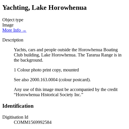
Yachting, Lake Horowhenua
Object type
Image
More Info →
Description
Yachts, cars and people outside the Horowhenua Boating
Club building, Lake Horowhenua. The Tararua Range is in
the background.
1 Colour photo print copy, mounted
See also 2000.163.0004 (colour postcard).
Any use of this image must be accompanied by the credit
“Horowhenua Historical Society Inc.”
Identification
Digitisation Id
COMM1569992584