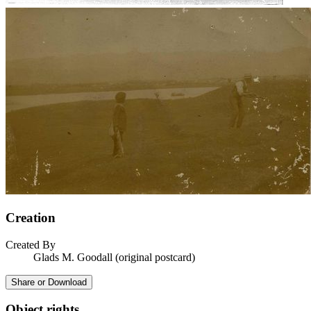
Creation
Created By
Glads M. Goodall (original postcard)
Share or Download
Object rights