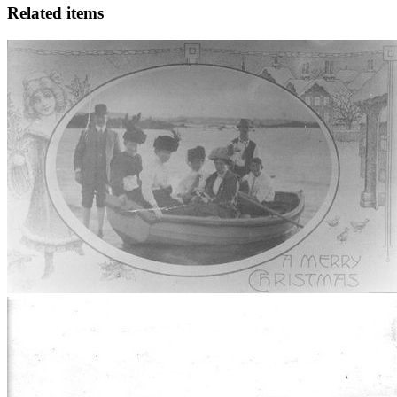
Related items