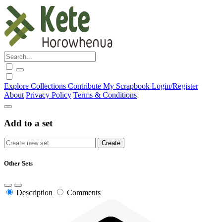
Explore
Collections
Contribute
My Scrapbook
Login/Register
About
Privacy Policy
Terms & Conditions
Add to a set
Other Sets
Description
Comments