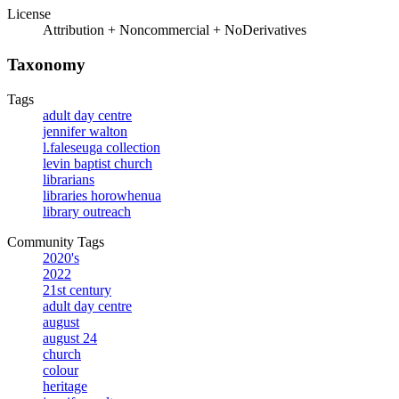
License
Attribution + Noncommercial + NoDerivatives
Taxonomy
Tags
adult day centre
jennifer walton
l.faleseuga collection
levin baptist church
librarians
libraries horowhenua
library outreach
Community Tags
2020's
2022
21st century
adult day centre
august
august 24
church
colour
heritage