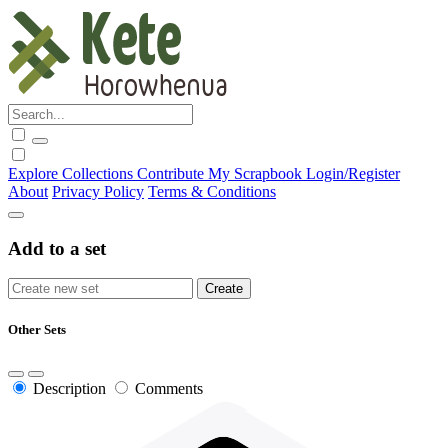
Explore
Collections
Contribute
My Scrapbook
Login/Register
About
Privacy Policy
Terms & Conditions
Add to a set
Other Sets
Description
Comments