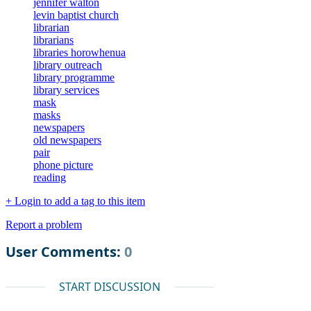
jennifer walton
levin baptist church
librarian
librarians
libraries horowhenua
library outreach
library programme
library services
mask
masks
newspapers
old newspapers
pair
phone picture
reading
+ Login to add a tag to this item
Report a problem