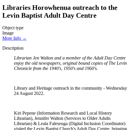
Libraries Horowhenua outreach to the
Levin Baptist Adult Day Centre
Object type
Image
More Info →
Description
Librarian Jen Walton and a member of the Adult Day Centre
enjoy the old newspapers, original bound copies of The Levin
Chronicle from the 1940's, 1950's and 1960's.
Library and Heritage outreach in the community - Wednesday
24 August 2022.
Kiri Pepene (Information Research and Local History
Librarian), Jennifer Walton (Services to Older Adults
Librarian) & Leala Faleseuga (Digital Inclusion Coordinator)
visited the Levin Baptist Church's Adult Day Centre, bringing