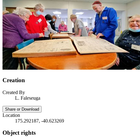
Creation
Created By
L. Faleseuga
Share or Download
Location
175.292187, -40.623269
Object rights