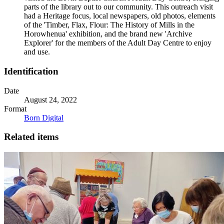
parts of the library out to our community. This outreach visit
had a Heritage focus, local newspapers, old photos, elements
of the 'Timber, Flax, Flour: The History of Mills in the
Horowhenua' exhibition, and the brand new 'Archive
Explorer' for the members of the Adult Day Centre to enjoy
and use.
Identification
Date
August 24, 2022
Format
Born Digital
Related items