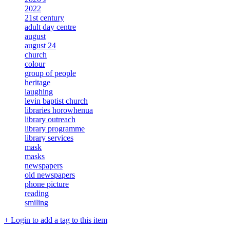
2022
21st century
adult day centre
august
august 24
church
colour
group of people
heritage
laughing
levin baptist church
libraries horowhenua
library outreach
library programme
library services
mask
masks
newspapers
old newspapers
phone picture
reading
smiling
+ Login to add a tag to this item