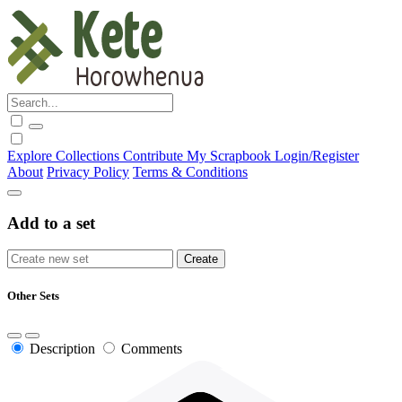
Explore
Collections
Contribute
My Scrapbook
Login/Register
About
Privacy Policy
Terms & Conditions
Add to a set
Other Sets
Description
Comments