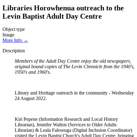
Libraries Horowhenua outreach to the
Levin Baptist Adult Day Centre
Object type
Image
More Info →
Description
Members of the Adult Day Centre enjoy the old newspapers,
original bound copies of The Levin Chronicle from the 1940's,
1950's and 1960's.
Library and Heritage outreach in the community - Wednesday
24 August 2022.
Kiri Pepene (Information Research and Local History
Librarian), Jennifer Walton (Services to Older Adults
Librarian) & Leala Faleseuga (Digital Inclusion Coordinator)
visited the Levin Baptist Church's Adult Day Centre, bringing