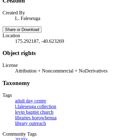
Creation
Created By
L. Faleseuga
Share or Download
Location
175.292187, -40.623269
Object rights
License
Attribution + Noncommercial + NoDerivatives
Taxonomy
Tags
adult day centre
l.faleseuga collection
levin baptist church
libraries horowhenua
library outreach
Community Tags
2020's