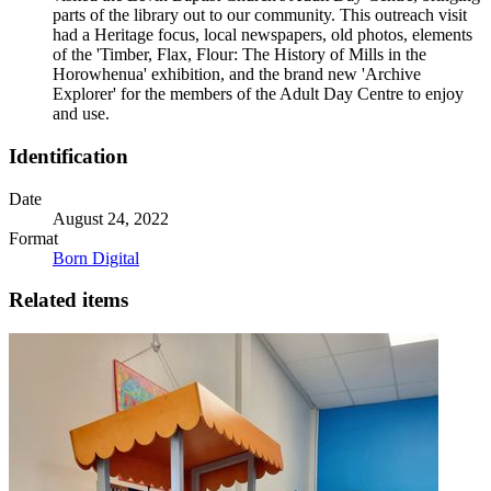
parts of the library out to our community. This outreach visit
had a Heritage focus, local newspapers, old photos, elements
of the 'Timber, Flax, Flour: The History of Mills in the
Horowhenua' exhibition, and the brand new 'Archive
Explorer' for the members of the Adult Day Centre to enjoy
and use.
Identification
Date
August 24, 2022
Format
Born Digital
Related items