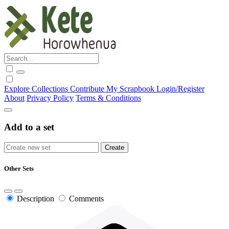
Explore
Collections
Contribute
My Scrapbook
Login/Register
About
Privacy Policy
Terms & Conditions
Add to a set
Other Sets
Description
Comments