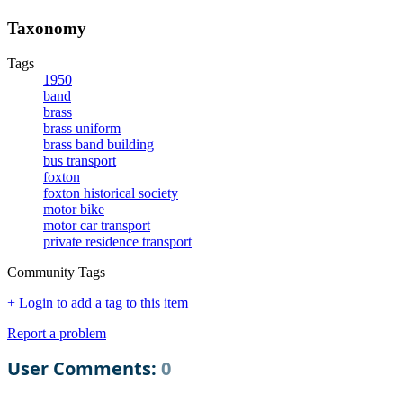
Taxonomy
Tags
1950
band
brass
brass uniform
brass band building
bus transport
foxton
foxton historical society
motor bike
motor car transport
private residence transport
Community Tags
+ Login to add a tag to this item
Report a problem