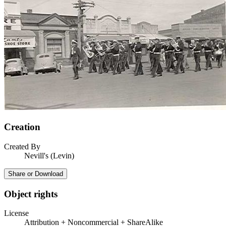
Creation
Created By
Nevill's (Levin)
Share or Download
Object rights
License
Attribution + Noncommercial + ShareAlike