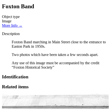
Foxton Band
Object type
Image
More Info →
Description
Foxton Band marching in Main Street close to the entrance to
Easton Park in 1950s.
Two photos which have been taken a few seconds apart.
Any use of this image must be accompanied by the credit
“Foxton Historical Society”
Identification
Related items