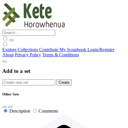
Explore
Collections
Contribute
My Scrapbook
Login/Register
About
Privacy Policy
Terms & Conditions
Add to a set
Other Sets
Description
Comments