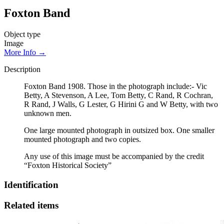
Foxton Band
Object type
Image
More Info →
Description
Foxton Band 1908. Those in the photograph include:- Vic
Betty, A Stevenson, A Lee, Tom Betty, C Rand, R Cochran,
R Rand, J Walls, G Lester, G Hirini G and W Betty, with two
unknown men.
One large mounted photograph in outsized box. One smaller
mounted photograph and two copies.
Any use of this image must be accompanied by the credit
“Foxton Historical Society”
Identification
Related items