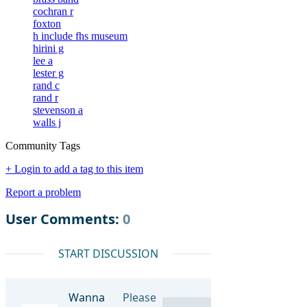
cochran r
foxton
h include fhs museum
hirini g
lee a
lester g
rand c
rand r
stevenson a
walls j
Community Tags
+ Login to add a tag to this item
Report a problem