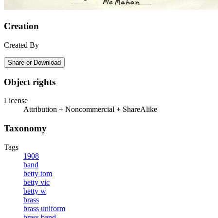
Creation
Created By
Share or Download
Object rights
License
Attribution + Noncommercial + ShareAlike
Taxonomy
Tags
1908
band
betty tom
betty vic
betty w
brass
brass uniform
brass band