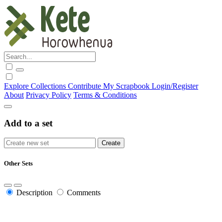
Explore
Collections
Contribute
My Scrapbook
Login/Register
About
Privacy Policy
Terms & Conditions
Add to a set
Other Sets
Description
Comments