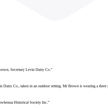
Brown, Secretary Levin Dairy Co.”
 Dairy Co., taken in an outdoor setting. Mr Brown is wearing a three pi
owhenua Historical Society Inc.”