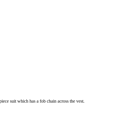
ece suit which has a fob chain across the vest.