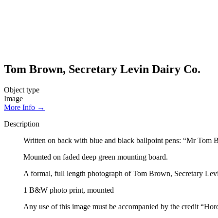
Tom Brown, Secretary Levin Dairy Co.
Object type
Image
More Info →
Description
Written on back with blue and black ballpoint pens: “Mr Tom 
Mounted on faded deep green mounting board.
A formal, full length photograph of Tom Brown, Secretary Levin
1 B&W photo print, mounted
Any use of this image must be accompanied by the credit “Hor