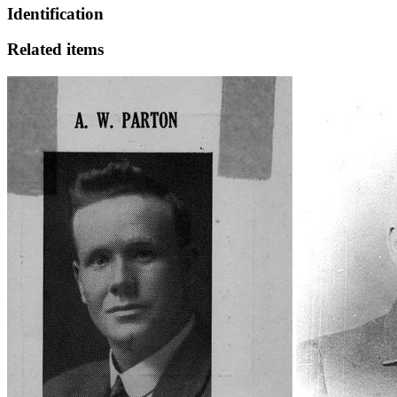
Identification
Related items