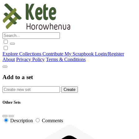
Explore
Collections
Contribute
My Scrapbook
Login/Register
About
Privacy Policy
Terms & Conditions
Add to a set
Other Sets
Description
Comments