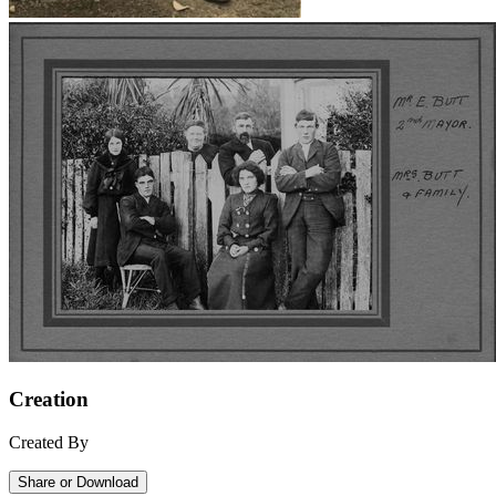
Creation
Created By
Share or Download