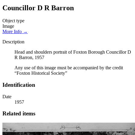
Councillor D R Barron
Object type
Image
More Info →
Description
Head and shoulders portrait of Foxton Borough Councillor D
R Barron, 1957
Any use of this image must be accompanied by the credit
“Foxton Historical Society”
Identification
Date
1957
Related items