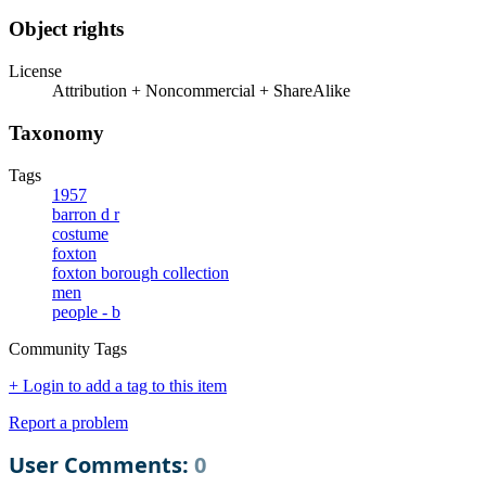
Object rights
License
Attribution + Noncommercial + ShareAlike
Taxonomy
Tags
1957
barron d r
costume
foxton
foxton borough collection
men
people - b
Community Tags
+ Login to add a tag to this item
Report a problem