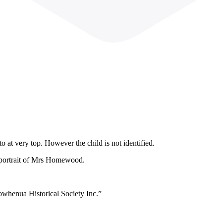
 at very top. However the child is not identified.
 portrait of Mrs Homewood.
owhenua Historical Society Inc.”