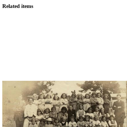
Related items