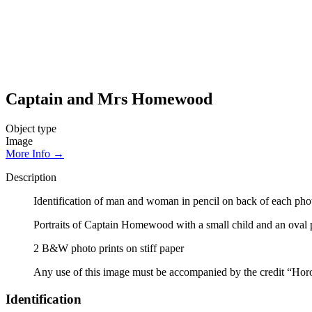
Captain and Mrs Homewood
Object type
Image
More Info →
Description
Identification of man and woman in pencil on back of each photo
Portraits of Captain Homewood with a small child and an oval
2 B&W photo prints on stiff paper
Any use of this image must be accompanied by the credit “Hor
Identification