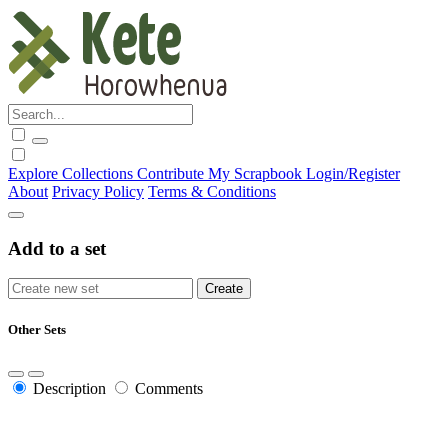
Explore
Collections
Contribute
My Scrapbook
Login/Register
About
Privacy Policy
Terms & Conditions
Add to a set
Other Sets
Description
Comments