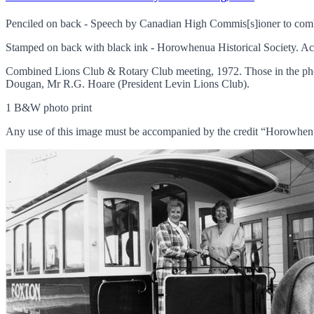
Penciled on back - Speech by Canadian High Commis[s]ioner to com
Stamped on back with black ink - Horowhenua Historical Society. Ac
Combined Lions Club & Rotary Club meeting, 1972. Those in the pho
Dougan, Mr R.G. Hoare (President Levin Lions Club).
1 B&W photo print
Any use of this image must be accompanied by the credit “Horowhenu