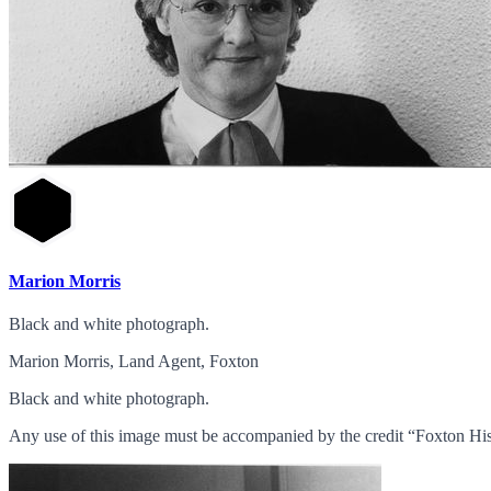
Marion Morris
Black and white photograph.
Marion Morris, Land Agent, Foxton
Black and white photograph.
Any use of this image must be accompanied by the credit “Foxton His