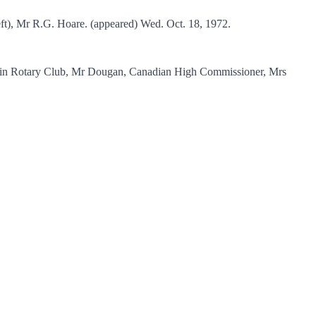
t), Mr R.G. Hoare. (appeared) Wed. Oct. 18, 1972.
Levin Rotary Club, Mr Dougan, Canadian High Commissioner, Mrs