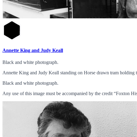
Annette King and Judy Keall
Black and white photograph.
Annette King and Judy Keall standing on Horse drawn tram holding t
Black and white photograph.
Any use of this image must be accompanied by the credit “Foxton His