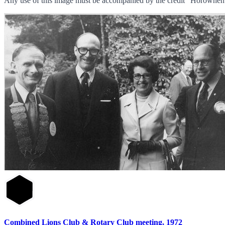
Any use of this image must be accompanied by the credit “Horowhenu
Combined Lions Club & Rotary Club meeting, 1972