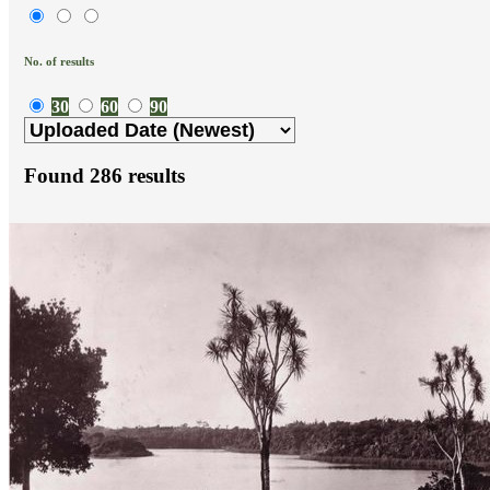
No. of results
30
60
90
Found
286
results