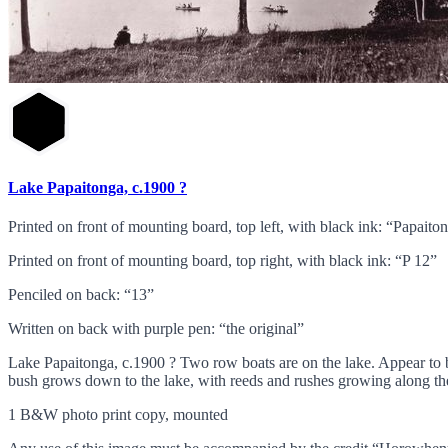
Lake Papaitonga, c.1900 ?
Printed on front of mounting board, top left, with black ink: “Papaito
Printed on front of mounting board, top right, with black ink: “P 12”
Penciled on back: “13”
Written on back with purple pen: “the original”
Lake Papaitonga, c.1900 ? Two row boats are on the lake. Appear to be 
bush grows down to the lake, with reeds and rushes growing along the
1 B&W photo print copy, mounted