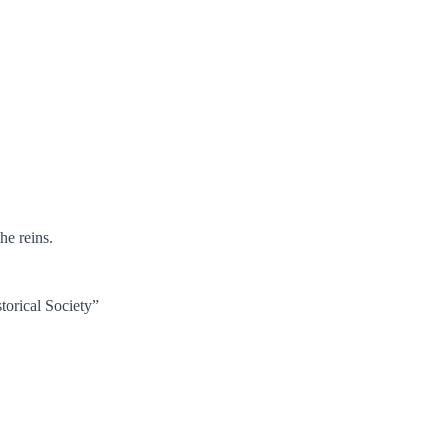
he reins.
torical Society”