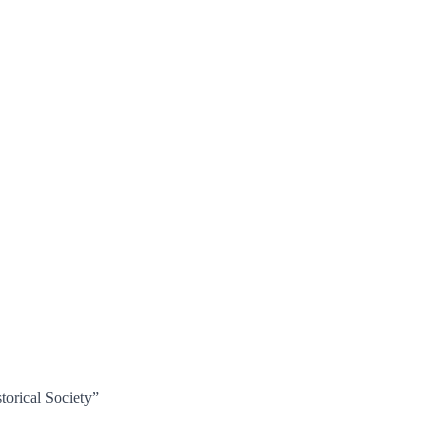
torical Society”