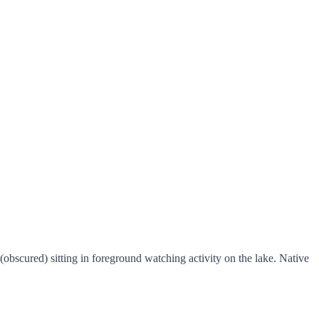
(obscured) sitting in foreground watching activity on the lake. Native