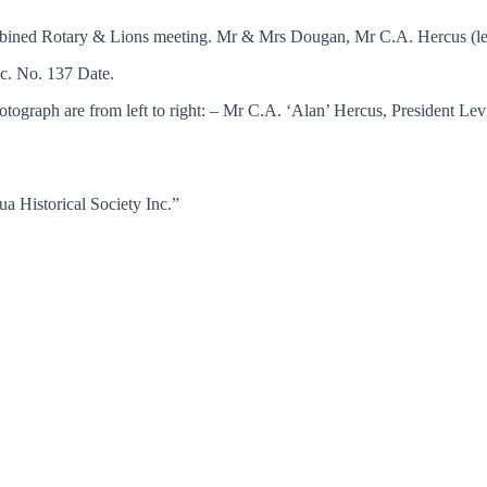
bined Rotary & Lions meeting. Mr & Mrs Dougan, Mr C.A. Hercus (lef
c. No. 137 Date.
tograph are from left to right: – Mr C.A. ‘Alan’ Hercus, President 
a Historical Society Inc.”