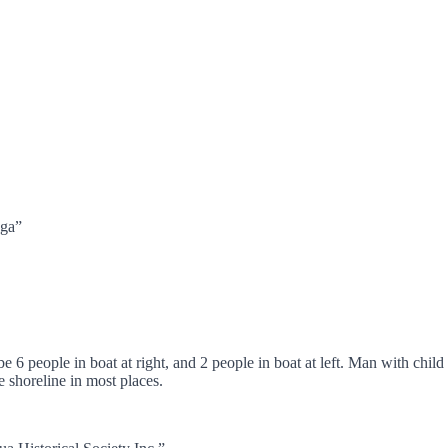
nga”
6 people in boat at right, and 2 people in boat at left. Man with child 
 shoreline in most places.