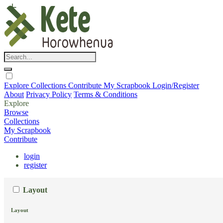
Explore
Collections
Contribute
My Scrapbook
Login/Register
About
Privacy Policy
Terms & Conditions
Explore
Browse
Collections
My Scrapbook
Contribute
login
register
Layout
Layout