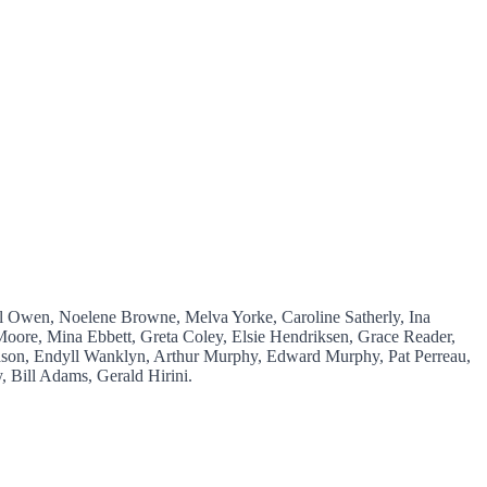
el Owen, Noelene Browne, Melva Yorke, Caroline Satherly, Ina
oore, Mina Ebbett, Greta Coley, Elsie Hendriksen, Grace Reader,
son, Endyll Wanklyn, Arthur Murphy, Edward Murphy, Pat Perreau,
 Bill Adams, Gerald Hirini.