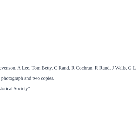
Stevenson, A Lee, Tom Betty, C Rand, R Cochran, R Rand, J Walls, G 
 photograph and two copies.
torical Society”