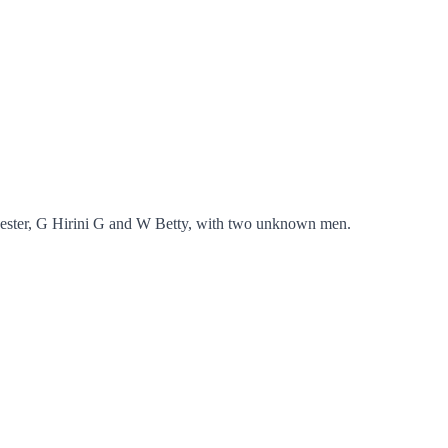
Lester, G Hirini G and W Betty, with two unknown men.