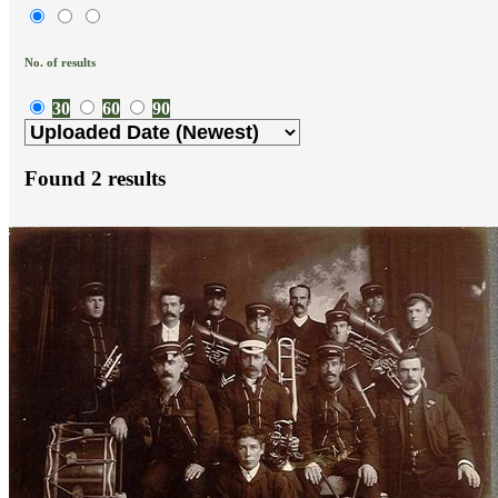
No. of results
30
60
90
Found
2
results