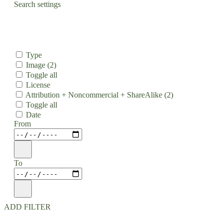
Search settings
Type
Image
(2)
Toggle all
License
Attribution + Noncommercial + ShareAlike
(2)
Toggle all
Date
From
To
ADD FILTER