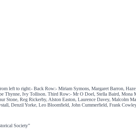
from left to right:- Back Row:- Miriam Symons, Margaret Barron, Haz
pe Thynne, Ivy Tollison. Third Row:- Mr O Doel, Stella Baird, Mona M
ur Stone, Reg Rickerby, Alston Easton, Laurence Davey, Malcolm Ma
tall, Denzil Yorke, Leo Bloomfield, John Cummerfield, Frank Cowley,
torical Society”