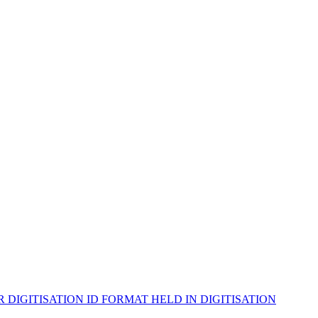
ER
DIGITISATION ID
FORMAT
HELD IN
DIGITISATION