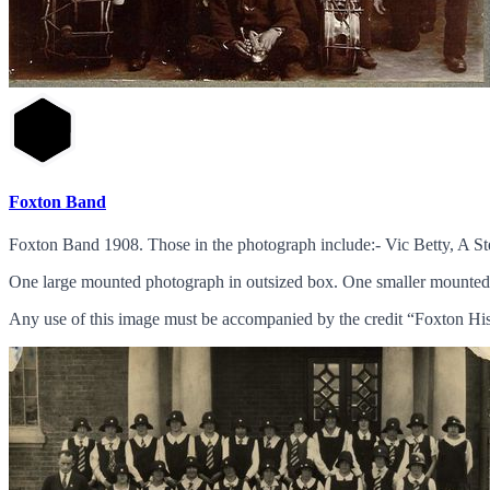
Foxton Band
Foxton Band 1908. Those in the photograph include:- Vic Betty, A 
One large mounted photograph in outsized box. One smaller mounted
Any use of this image must be accompanied by the credit “Foxton His