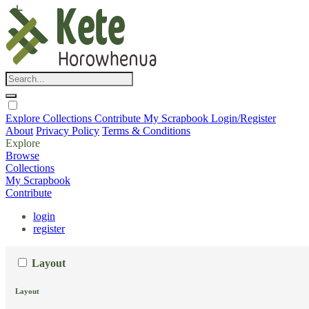
Explore
Collections
Contribute
My Scrapbook
Login/Register
About
Privacy Policy
Terms & Conditions
Explore
Browse
Collections
My Scrapbook
Contribute
login
register
Layout
Layout