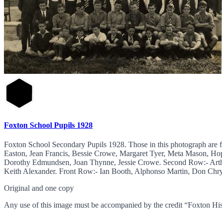
Foxton School Pupils 1928
Foxton School Secondary Pupils 1928. Those in this photograph are 
Easton, Jean Francis, Bessie Crowe, Margaret Tyer, Meta Mason, Ho
Dorothy Edmundsen, Joan Thynne, Jessie Crowe. Second Row:- Arth
Keith Alexander. Front Row:- Ian Booth, Alphonso Martin, Don Chrys
Original and one copy
Any use of this image must be accompanied by the credit “Foxton His