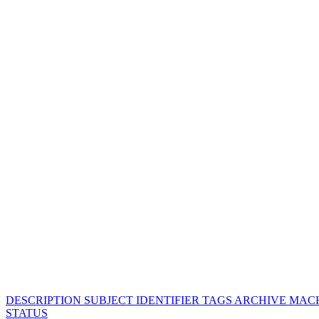
DESCRIPTION
SUBJECT
IDENTIFIER
TAGS
ARCHIVE
MACH
STATUS