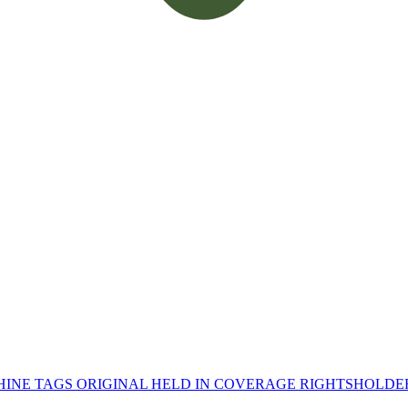
INE TAGS
ORIGINAL HELD IN
COVERAGE
RIGHTSHOLD