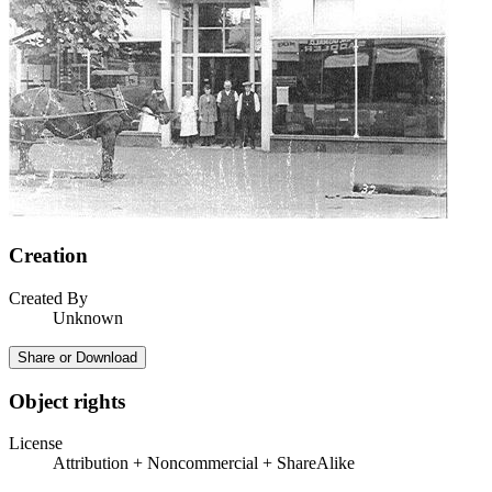
Creation
Created By
Unknown
Share or Download
Object rights
License
Attribution + Noncommercial + ShareAlike