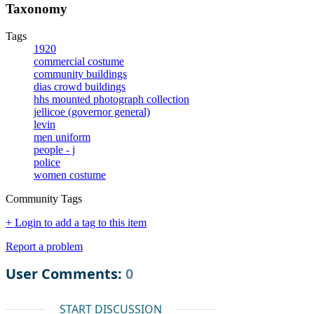
Taxonomy
Tags
1920
commercial costume
community buildings
dias crowd buildings
hhs mounted photograph collection
jellicoe (governor general)
levin
men uniform
people - j
police
women costume
Community Tags
+ Login to add a tag to this item
Report a problem