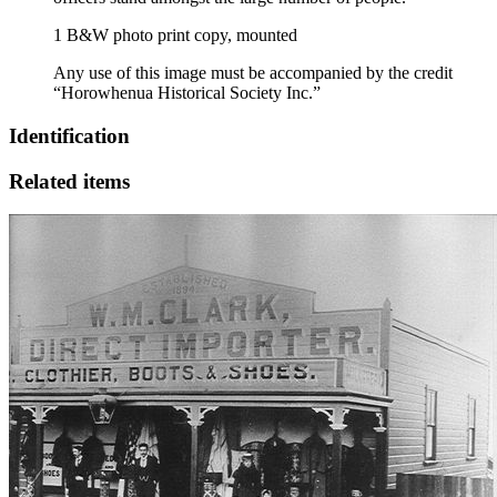
1 B&W photo print copy, mounted
Any use of this image must be accompanied by the credit
“Horowhenua Historical Society Inc.”
Identification
Related items