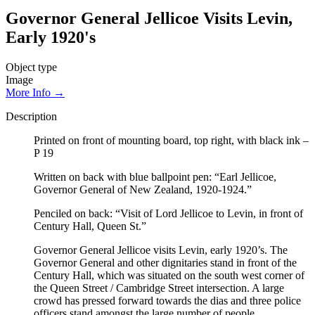
Governor General Jellicoe Visits Levin,
Early 1920's
Object type
Image
More Info →
Description
Printed on front of mounting board, top right, with black ink –
P 19
Written on back with blue ballpoint pen: “Earl Jellicoe,
Governor General of New Zealand, 1920-1924.”
Penciled on back: “Visit of Lord Jellicoe to Levin, in front of
Century Hall, Queen St.”
Governor General Jellicoe visits Levin, early 1920’s. The
Governor General and other dignitaries stand in front of the
Century Hall, which was situated on the south west corner of
the Queen Street / Cambridge Street intersection. A large
crowd has pressed forward towards the dias and three police
officers stand amongst the large number of people.