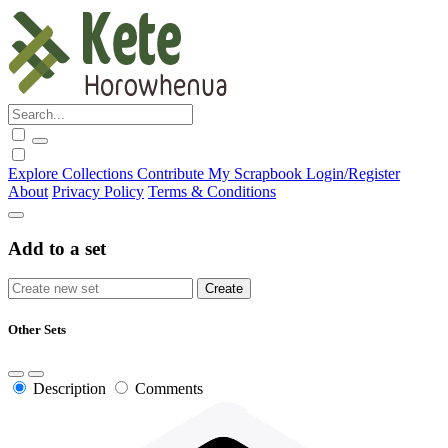
Explore
Collections
Contribute
My Scrapbook
Login/Register
About
Privacy Policy
Terms & Conditions
Add to a set
Other Sets
Description
Comments