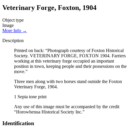
Veterinary Forge, Foxton, 1904
Object type
Image
More Info →
Description
Printed on back: “Photograph courtesy of Foxton Historical
Society. VETERINARY FORGE, FOXTON 1904. Farriers
working at this veterinary forge occupied an important
position in town, keeping people and their possessions on the
move.”
Three men along with two horses stand outside the Foxton
Veterinary Forge, 1904.
1 Sepia tone print
Any use of this image must be accompanied by the credit
“Horowhenua Historical Society Inc.”
Identification