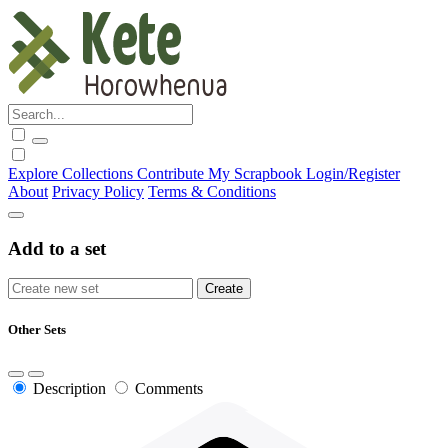
Explore
Collections
Contribute
My Scrapbook
Login/Register
About
Privacy Policy
Terms & Conditions
Add to a set
Other Sets
Description
Comments