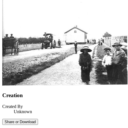
Creation
Created By
Unknown
Share or Download