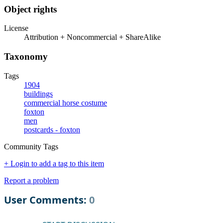
Object rights
License
Attribution + Noncommercial + ShareAlike
Taxonomy
Tags
1904
buildings
commercial horse costume
foxton
men
postcards - foxton
Community Tags
+ Login to add a tag to this item
Report a problem