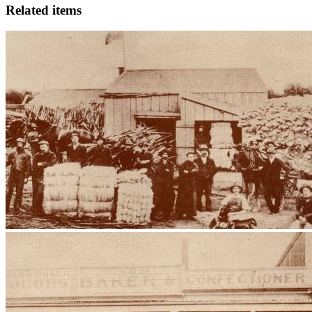
Related items