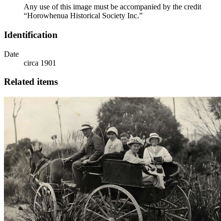
Any use of this image must be accompanied by the credit
“Horowhenua Historical Society Inc.”
Identification
Date
circa 1901
Related items