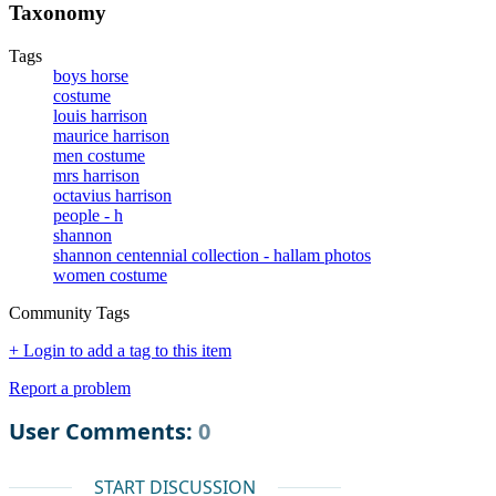
Taxonomy
Tags
boys horse
costume
louis harrison
maurice harrison
men costume
mrs harrison
octavius harrison
people - h
shannon
shannon centennial collection - hallam photos
women costume
Community Tags
+ Login to add a tag to this item
Report a problem