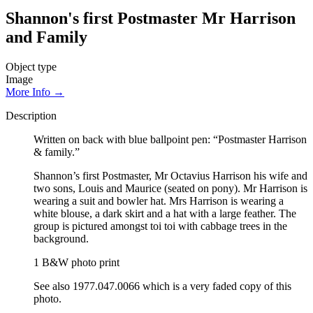
Shannon's first Postmaster Mr Harrison
and Family
Object type
Image
More Info →
Description
Written on back with blue ballpoint pen: “Postmaster Harrison
& family.”
Shannon’s first Postmaster, Mr Octavius Harrison his wife and
two sons, Louis and Maurice (seated on pony). Mr Harrison is
wearing a suit and bowler hat. Mrs Harrison is wearing a
white blouse, a dark skirt and a hat with a large feather. The
group is pictured amongst toi toi with cabbage trees in the
background.
1 B&W photo print
See also 1977.047.0066 which is a very faded copy of this
photo.