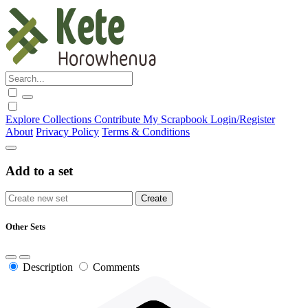
Explore
Collections
Contribute
My Scrapbook
Login/Register
About
Privacy Policy
Terms & Conditions
Add to a set
Other Sets
Description
Comments