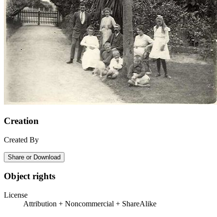
Creation
Created By
Share or Download
Object rights
License
Attribution + Noncommercial + ShareAlike