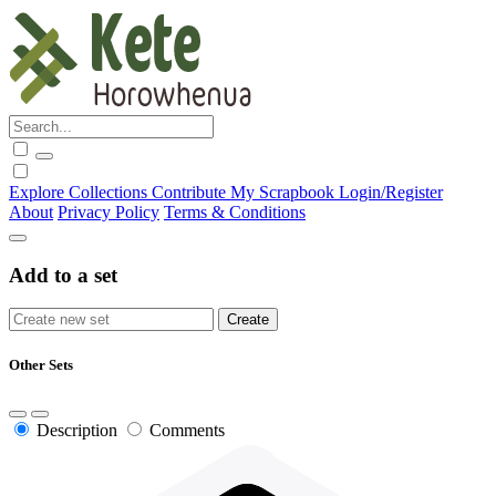
Explore
Collections
Contribute
My Scrapbook
Login/Register
About
Privacy Policy
Terms & Conditions
Add to a set
Other Sets
Description
Comments