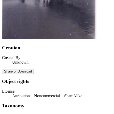
Creation
Created By
Unknown
Share or Download
Object rights
License
Attribution + Noncommercial + ShareAlike
Taxonomy