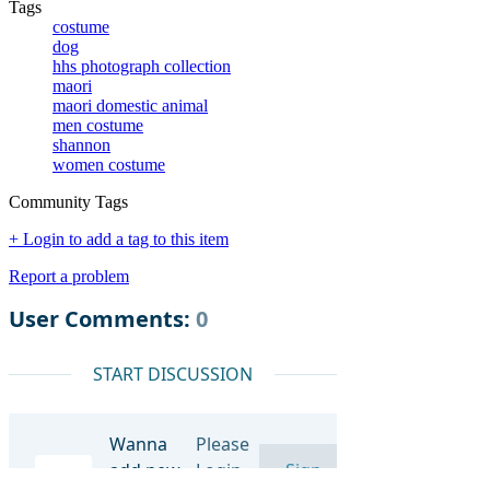
Tags
costume
dog
hhs photograph collection
maori
maori domestic animal
men costume
shannon
women costume
Community Tags
+ Login to add a tag to this item
Report a problem