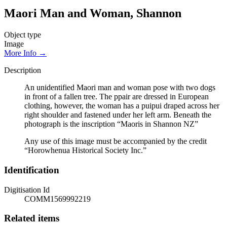
Maori Man and Woman, Shannon
Object type
Image
More Info →
Description
An unidentified Maori man and woman pose with two dogs
in front of a fallen tree. The ppair are dressed in European
clothing, however, the woman has a puipui draped across her
right shoulder and fastened under her left arm. Beneath the
photograph is the inscription “Maoris in Shannon NZ”
Any use of this image must be accompanied by the credit
“Horowhenua Historical Society Inc.”
Identification
Digitisation Id
COMM1569992219
Related items