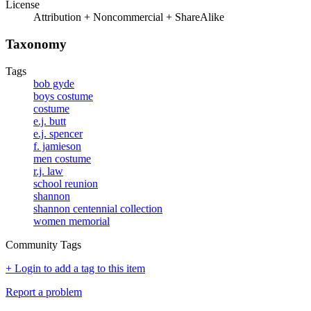
License
Attribution + Noncommercial + ShareAlike
Taxonomy
Tags
bob gyde
boys costume
costume
e.j. butt
e.j. spencer
f. jamieson
men costume
r.j. law
school reunion
shannon
shannon centennial collection
women memorial
Community Tags
+ Login to add a tag to this item
Report a problem