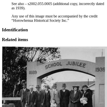
See also – s2002.055.0005 (additional copy, incorrectly dated
as 1939).
Any use of this image must be accompanied by the credit
“Horowhenua Historical Society Inc.”
Identification
Related items