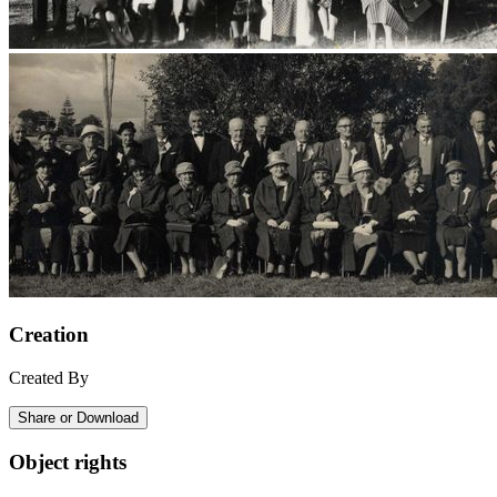
Creation
Created By
Share or Download
Object rights