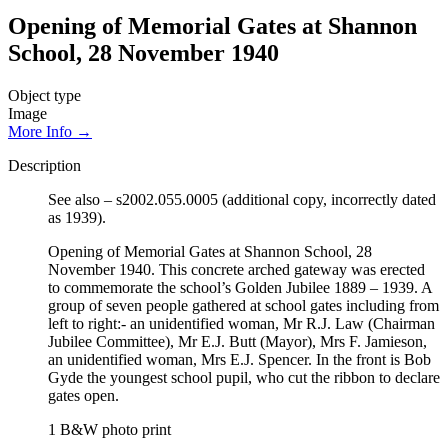
Opening of Memorial Gates at Shannon
School, 28 November 1940
Object type
Image
More Info →
Description
See also – s2002.055.0005 (additional copy, incorrectly dated
as 1939).
Opening of Memorial Gates at Shannon School, 28
November 1940. This concrete arched gateway was erected
to commemorate the school’s Golden Jubilee 1889 – 1939. A
group of seven people gathered at school gates including from
left to right:- an unidentified woman, Mr R.J. Law (Chairman
Jubilee Committee), Mr E.J. Butt (Mayor), Mrs F. Jamieson,
an unidentified woman, Mrs E.J. Spencer. In the front is Bob
Gyde the youngest school pupil, who cut the ribbon to declare
gates open.
1 B&W photo print