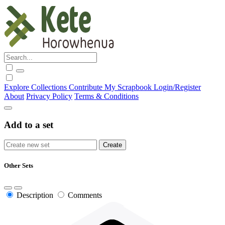
Explore
Collections
Contribute
My Scrapbook
Login/Register
About
Privacy Policy
Terms & Conditions
Add to a set
Other Sets
Description
Comments