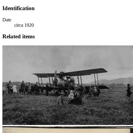
Identification
Date
circa 1920
Related items