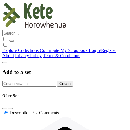
Explore
Collections
Contribute
My Scrapbook
Login/Register
About
Privacy Policy
Terms & Conditions
Add to a set
Other Sets
Description
Comments