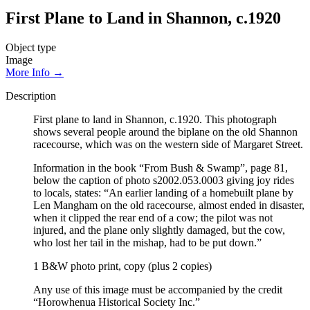
First Plane to Land in Shannon, c.1920
Object type
Image
More Info →
Description
First plane to land in Shannon, c.1920. This photograph
shows several people around the biplane on the old Shannon
racecourse, which was on the western side of Margaret Street.
Information in the book “From Bush & Swamp”, page 81,
below the caption of photo s2002.053.0003 giving joy rides
to locals, states: “An earlier landing of a homebuilt plane by
Len Mangham on the old racecourse, almost ended in disaster,
when it clipped the rear end of a cow; the pilot was not
injured, and the plane only slightly damaged, but the cow,
who lost her tail in the mishap, had to be put down.”
1 B&W photo print, copy (plus 2 copies)
Any use of this image must be accompanied by the credit
“Horowhenua Historical Society Inc.”