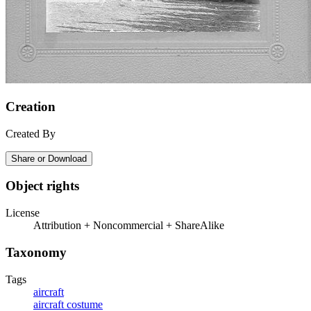
Creation
Created By
Share or Download
Object rights
License
Attribution + Noncommercial + ShareAlike
Taxonomy
Tags
aircraft
aircraft costume