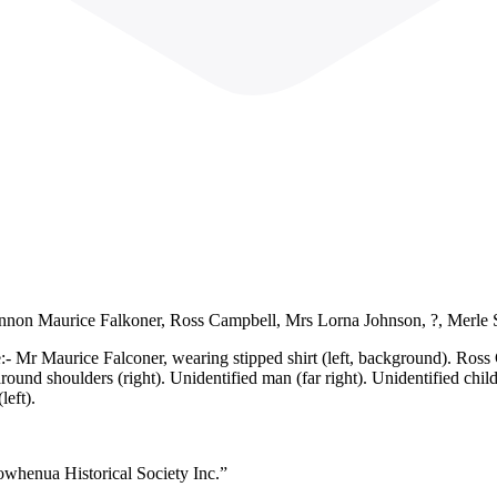
hannon Maurice Falkoner, Ross Campbell, Mrs Lorna Johnson, ?, Merle
- Mr Maurice Falconer, wearing stipped shirt (left, background). Ross C
d shoulders (right). Unidentified man (far right). Unidentified child i
left).
owhenua Historical Society Inc.”