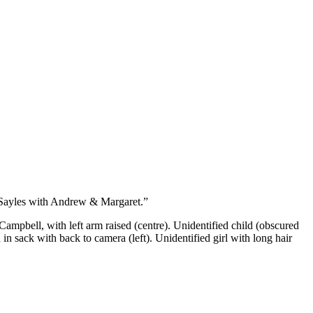
 Sayles with Andrew & Margaret.”
ampbell, with left arm raised (centre). Unidentified child (obscured
n sack with back to camera (left). Unidentified girl with long hair