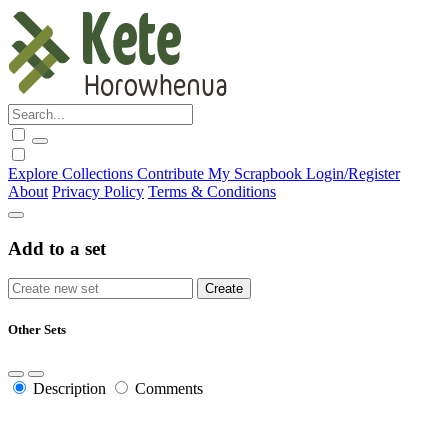
Explore
Collections
Contribute
My Scrapbook
Login/Register
About
Privacy Policy
Terms & Conditions
Add to a set
Other Sets
Description
Comments