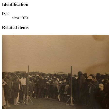
Identification
Date
circa 1970
Related items