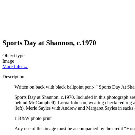
Sports Day at Shannon, c.1970
Object type
Image
More Info →
Description
Written on back with black ballpoint pen:- ” Sports Day At S
Sports Day at Shannon, c.1970. Included in this photograph are:
behind Mr Campbell). Lorna Johnson, wearing checkered rug aroun
(left). Merle Sayles with Andrew and Margaret Sayles in sacks (
1 B&W photo print
Any use of this image must be accompanied by the credit “Hor