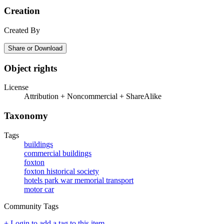
Creation
Created By
Share or Download
Object rights
License
Attribution + Noncommercial + ShareAlike
Taxonomy
Tags
buildings
commercial buildings
foxton
foxton historical society
hotels park war memorial transport
motor car
Community Tags
+ Login to add a tag to this item