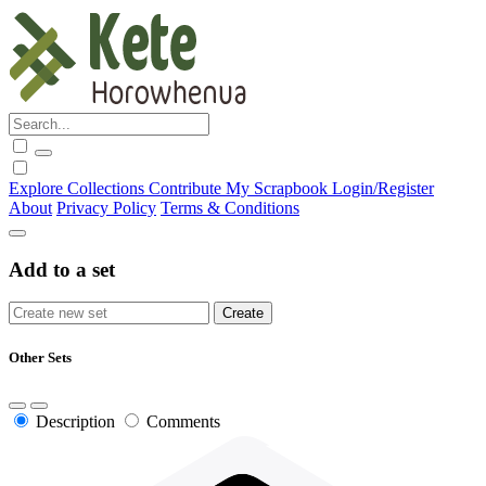
Explore
Collections
Contribute
My Scrapbook
Login/Register
About
Privacy Policy
Terms & Conditions
Add to a set
Other Sets
Description
Comments