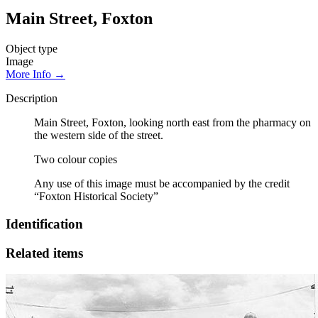
Main Street, Foxton
Object type
Image
More Info →
Description
Main Street, Foxton, looking north east from the pharmacy on
the western side of the street.
Two colour copies
Any use of this image must be accompanied by the credit
“Foxton Historical Society”
Identification
Related items