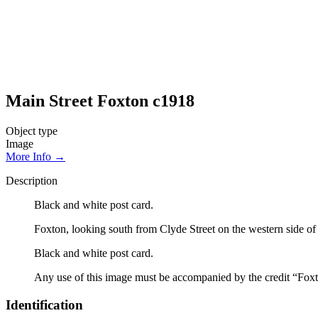
Main Street Foxton c1918
Object type
Image
More Info →
Description
Black and white post card.
Foxton, looking south from Clyde Street on the western side of 
Black and white post card.
Any use of this image must be accompanied by the credit “Foxt
Identification