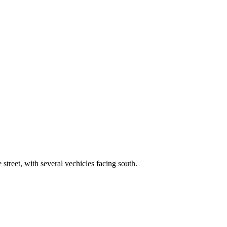
street, with several vechicles facing south.