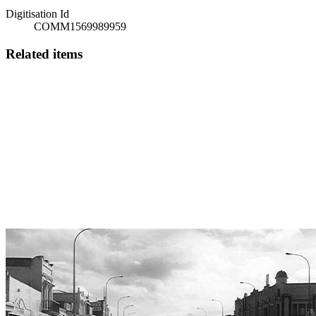
Digitisation Id
COMM1569989959
Related items