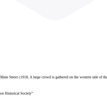
Main Street c1918. A large crowd is gathered on the western side of the 
on Historical Society”