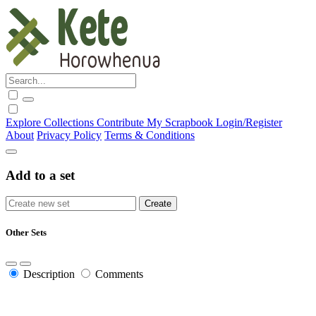
Explore
Collections
Contribute
My Scrapbook
Login/Register
About
Privacy Policy
Terms & Conditions
Add to a set
Other Sets
Description
Comments