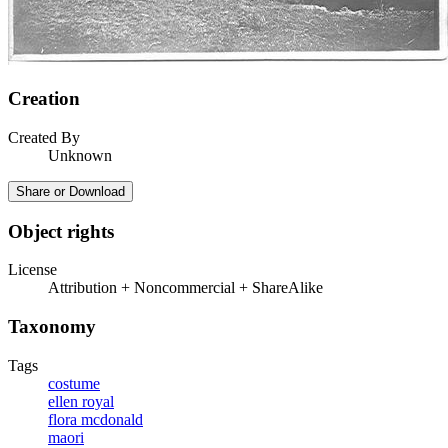
Creation
Created By
Unknown
Share or Download
Object rights
License
Attribution + Noncommercial + ShareAlike
Taxonomy
Tags
costume
ellen royal
flora mcdonald
maori