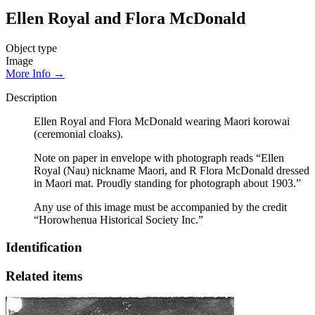
Ellen Royal and Flora McDonald
Object type
Image
More Info →
Description
Ellen Royal and Flora McDonald wearing Maori korowai
(ceremonial cloaks).
Note on paper in envelope with photograph reads “Ellen
Royal (Nau) nickname Maori, and R Flora McDonald dressed
in Maori mat. Proudly standing for photograph about 1903.”
Any use of this image must be accompanied by the credit
“Horowhenua Historical Society Inc.”
Identification
Related items