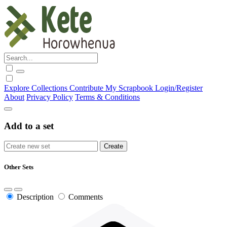
Explore
Collections
Contribute
My Scrapbook
Login/Register
About
Privacy Policy
Terms & Conditions
Add to a set
Other Sets
Description
Comments