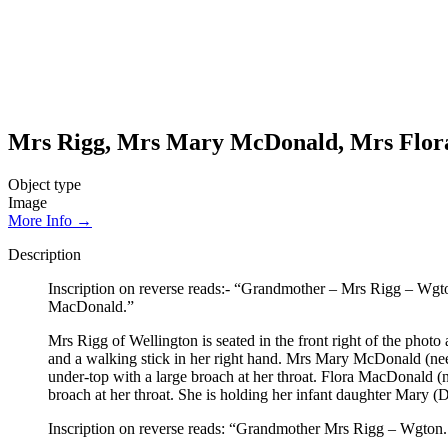
Mrs Rigg, Mrs Mary McDonald, Mrs Flor
Object type
Image
More Info →
Description
Inscription on reverse reads:- “Grandmother – Mrs Rigg – Wg
MacDonald.”
Mrs Rigg of Wellington is seated in the front right of the photo
and a walking stick in her right hand. Mrs Mary McDonald (nee R
under-top with a large broach at her throat. Flora MacDonald (n
broach at her throat. She is holding her infant daughter Mary (
Inscription on reverse reads: “Grandmother Mrs Rigg – Wgto