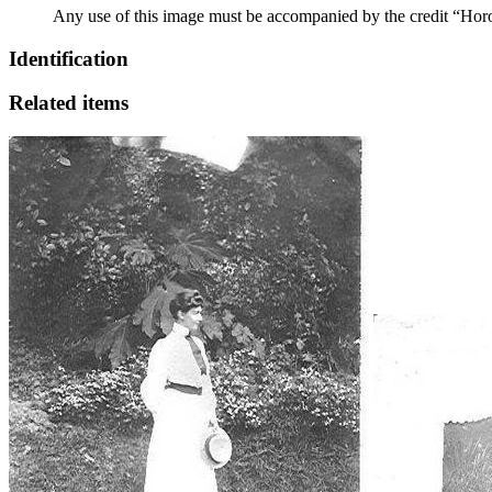
Any use of this image must be accompanied by the credit “Hor
Identification
Related items