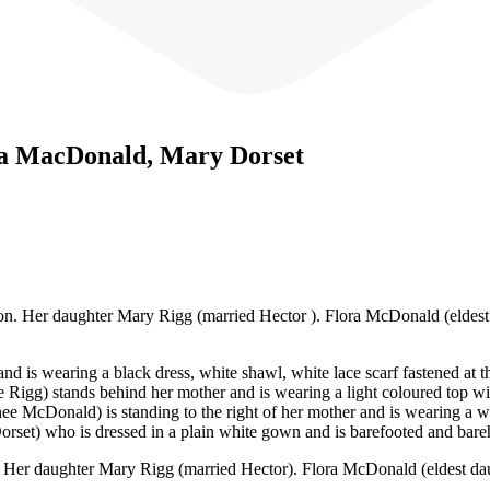
a MacDonald, Mary Dorset
ton. Her daughter Mary Rigg (married Hector ). Flora McDonald (elde
 and is wearing a black dress, white shawl, white lace scarf fastened at 
igg) stands behind her mother and is wearing a light coloured top with 
ee McDonald) is standing to the right of her mother and is wearing a w
Dorset) who is dressed in a plain white gown and is barefooted and bar
n. Her daughter Mary Rigg (married Hector). Flora McDonald (eldest