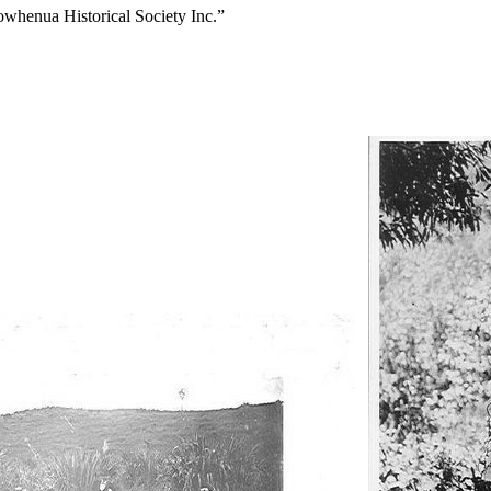
owhenua Historical Society Inc.”