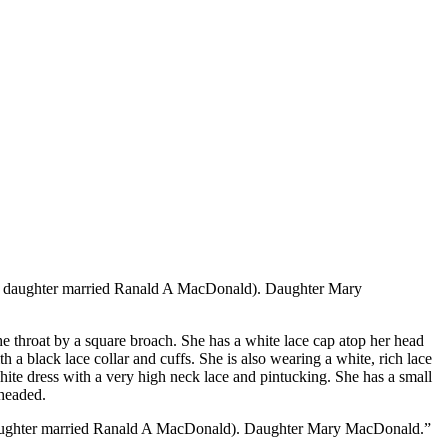
st daughter married Ranald A MacDonald). Daughter Mary
the throat by a square broach. She has a white lace cap atop her head
a black lace collar and cuffs. She is also wearing a white, rich lace
hite dress with a very high neck lace and pintucking. She has a small
eheaded.
 daughter married Ranald A MacDonald). Daughter Mary MacDonald.”