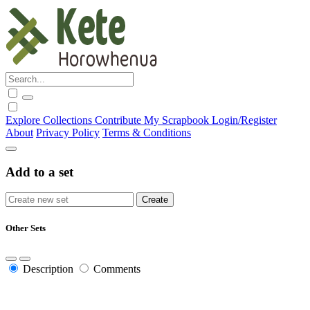
Explore
Collections
Contribute
My Scrapbook
Login/Register
About
Privacy Policy
Terms & Conditions
Add to a set
Other Sets
Description
Comments