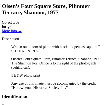
Olsen's Four Square Store, Plimmer
Terrace, Shannon, 1977
Object type
Image
More Info →
Description
Written on bottom of photo with black ink pen, as caption: ”
SHANNON 1977”
Olsen’s Four Square Store, Plimmer Terrace, Shannon, 1977.
The Shannon Post Office is to the right of the photograph
(behind car).
1 B&W photo print
Any use of this image must be accompanied by the credit
“Horowhenua Historical Society Inc.”
Identification