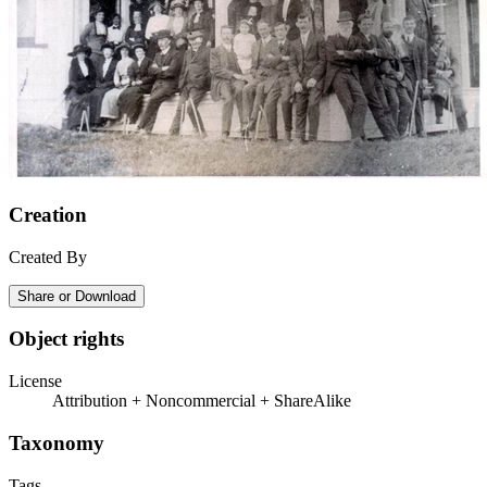
Creation
Created By
Share or Download
Object rights
License
Attribution + Noncommercial + ShareAlike
Taxonomy
Tags