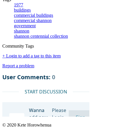
1977
buildings
commercial buildings
commercial shannon
government
shannon
shannon centennial collection
Community Tags
+ Login to add a tag to this item
Report a problem
© 2020 Kete Horowhenua