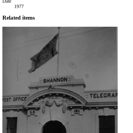
Date
1977
Related items