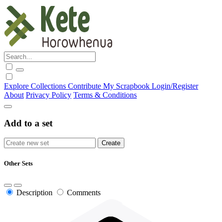
Explore
Collections
Contribute
My Scrapbook
Login/Register
About
Privacy Policy
Terms & Conditions
Add to a set
Other Sets
Description
Comments