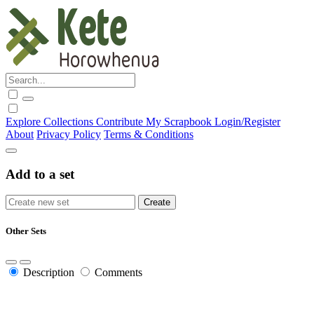
Explore
Collections
Contribute
My Scrapbook
Login/Register
About
Privacy Policy
Terms & Conditions
Add to a set
Other Sets
Description
Comments