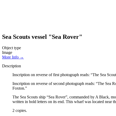
Sea Scouts vessel "Sea Rover"
Object type
Image
More Info →
Description
Inscription on reverse of first photograph reads: “The Sea 
Inscription on reverse of second photograph reads: “The Sea R
Foxton.”
The Sea Scouts ship “Sea Rover”, commanded by A Black, moore
written in bold letters on its end. This wharf was located nea
2 copies.