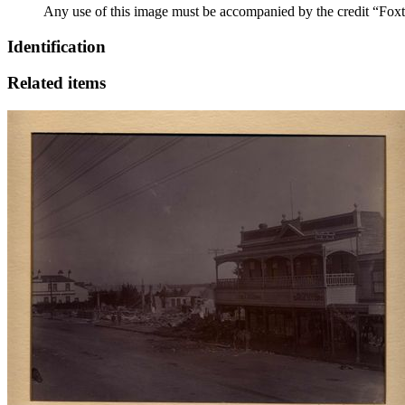
Any use of this image must be accompanied by the credit “Foxt
Identification
Related items