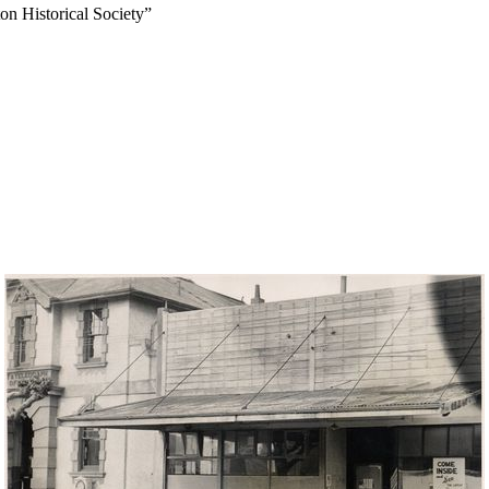
on Historical Society”