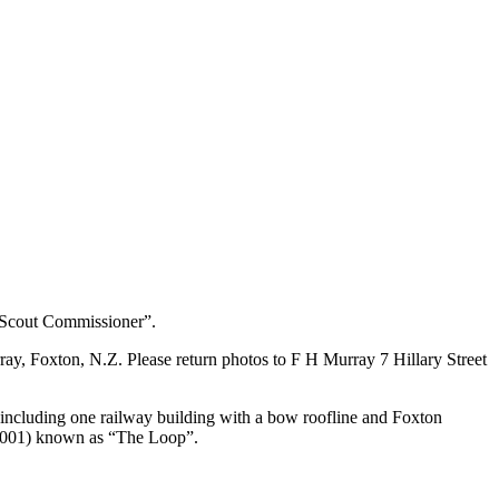
 Scout Commissioner”.
y, Foxton, N.Z. Please return photos to F H Murray 7 Hillary Street
ncluding one railway building with a bow roofline and Foxton
 (2001) known as “The Loop”.