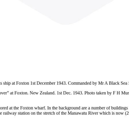
Scouts ship at Foxton 1st December 1943. Commanded by Mr A Black Sea
over” at Foxton. New Zealand. 1st Dec. 1943. Photo taken by F H Murra
d at the Foxton wharf. In the background are a number of buildings i
r the railway station on the stretch of the Manawatu River which is now