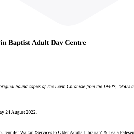
in Baptist Adult Day Centre
riginal bound copies of The Levin Chronicle from the 1940's, 1950's a
day 24 August 2022.
, Jennifer Walton (Services to Older Adults Librarian) & Leala Faleseug