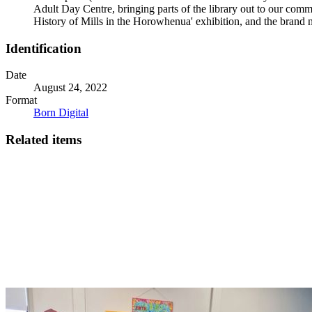
Adult Day Centre, bringing parts of the library out to our comm
History of Mills in the Horowhenua' exhibition, and the brand 
Identification
Date
August 24, 2022
Format
Born Digital
Related items