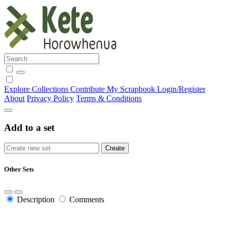
Explore
Collections
Contribute
My Scrapbook
Login/Register
About
Privacy Policy
Terms & Conditions
Add to a set
Other Sets
Description
Comments