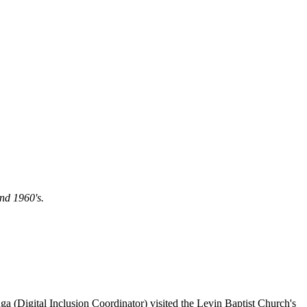
nd 1960's.
a (Digital Inclusion Coordinator) visited the Levin Baptist Church's