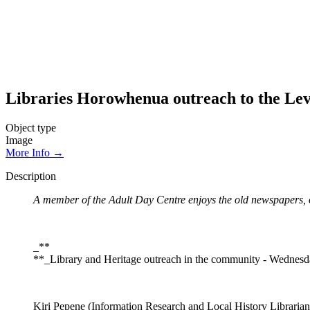
Libraries Horowhenua outreach to the Lev
Object type
Image
More Info →
Description
A member of the Adult Day Centre enjoys the old newspapers, o
_**
**_Library and Heritage outreach in the community - Wednes
Kiri Pepene (Information Research and Local History Librarian)