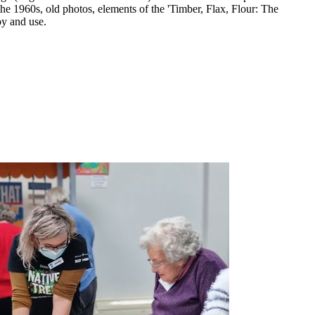
the 1960s, old photos, elements of the 'Timber, Flax, Flour: The
oy and use.