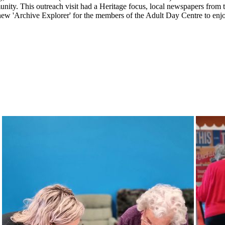
unity. This outreach visit had a Heritage focus, local newspapers from 
new 'Archive Explorer' for the members of the Adult Day Centre to enj