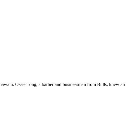
anawatu. Ossie Tong, a barber and businessman from Bulls, knew an