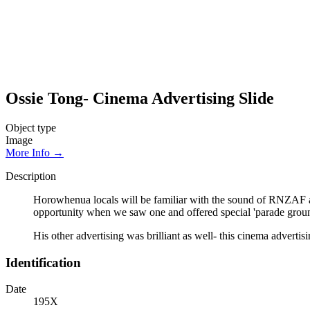
Ossie Tong- Cinema Advertising Slide
Object type
Image
More Info →
Description
Horowhenua locals will be familiar with the sound of RNZAF a
opportunity when we saw one and offered special 'parade ground
His other advertising was brilliant as well- this cinema advertis
Identification
Date
195X