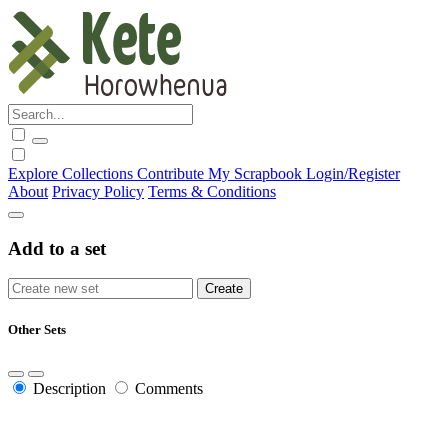
Explore
Collections
Contribute
My Scrapbook
Login/Register
About
Privacy Policy
Terms & Conditions
Add to a set
Other Sets
Description
Comments