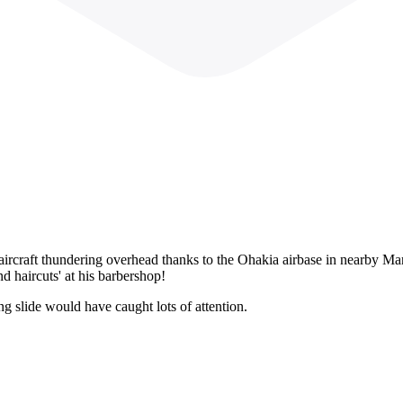
ircraft thundering overhead thanks to the Ohakia airbase in nearby M
 haircuts' at his barbershop!
ing slide would have caught lots of attention.