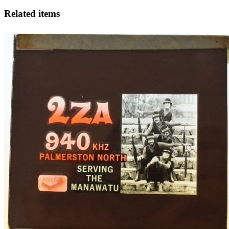
Related items