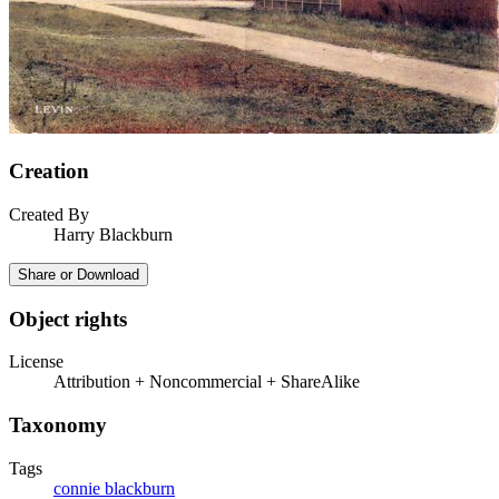
Creation
Created By
Harry Blackburn
Share or Download
Object rights
License
Attribution + Noncommercial + ShareAlike
Taxonomy
Tags
connie blackburn