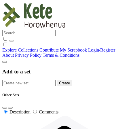
Explore
Collections
Contribute
My Scrapbook
Login/Register
About
Privacy Policy
Terms & Conditions
Add to a set
Other Sets
Description
Comments