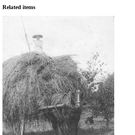
Related items