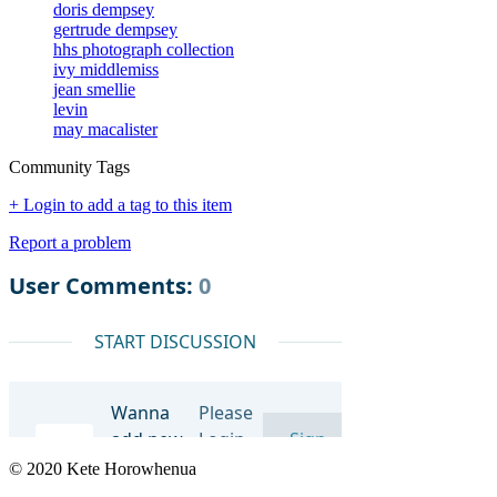
doris dempsey
gertrude dempsey
hhs photograph collection
ivy middlemiss
jean smellie
levin
may macalister
Community Tags
+ Login to add a tag to this item
Report a problem
© 2020 Kete Horowhenua