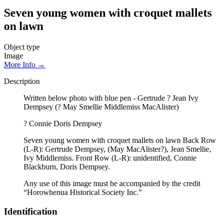
Seven young women with croquet mallets
on lawn
Object type
Image
More Info →
Description
Written below photo with blue pen - Gertrude ? Jean Ivy
Dempsey (? May Smellie Middlemiss MacAlister)
? Connie Doris Dempsey
Seven young women with croquet mallets on lawn Back Row
(L-R): Gertrude Dempsey, (May MacAlister?), Jean Smellie,
Ivy Middlemiss. Front Row (L-R): unidentified, Connie
Blackburn, Doris Dempsey.
Any use of this image must be accompanied by the credit
“Horowhenua Historical Society Inc.”
Identification