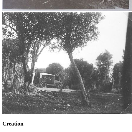
Creation