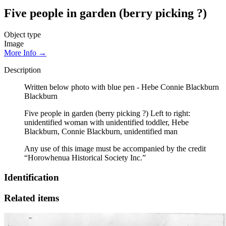
Five people in garden (berry picking ?)
Object type
Image
More Info →
Description
Written below photo with blue pen - Hebe Connie Blackburn
Blackburn
Five people in garden (berry picking ?) Left to right:
unidentified woman with unidentified toddler, Hebe
Blackburn, Connie Blackburn, unidentified man
Any use of this image must be accompanied by the credit
“Horowhenua Historical Society Inc.”
Identification
Related items