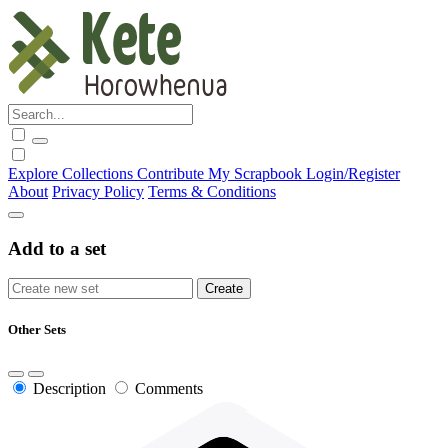
Explore
Collections
Contribute
My Scrapbook
Login/Register
About
Privacy Policy
Terms & Conditions
Add to a set
Other Sets
Description
Comments