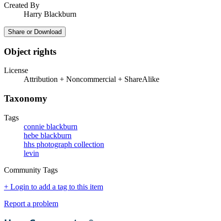
Created By
Harry Blackburn
Share or Download
Object rights
License
Attribution + Noncommercial + ShareAlike
Taxonomy
Tags
connie blackburn
hebe blackburn
hhs photograph collection
levin
Community Tags
+ Login to add a tag to this item
Report a problem