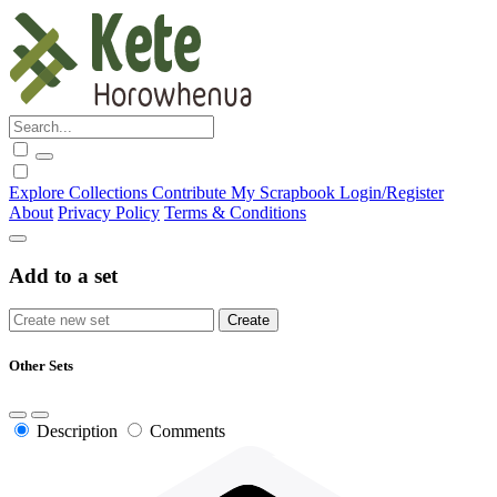
Explore
Collections
Contribute
My Scrapbook
Login/Register
About
Privacy Policy
Terms & Conditions
Add to a set
Other Sets
Description
Comments