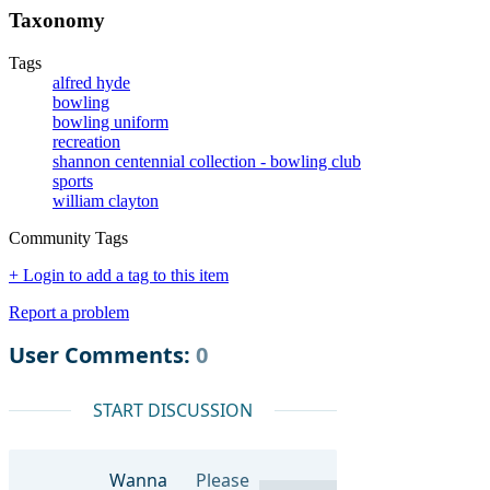
Taxonomy
Tags
alfred hyde
bowling
bowling uniform
recreation
shannon centennial collection - bowling club
sports
william clayton
Community Tags
+ Login to add a tag to this item
Report a problem