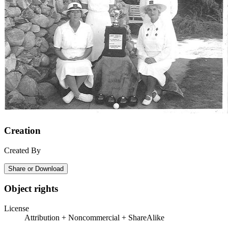
Creation
Created By
Share or Download
Object rights
License
Attribution + Noncommercial + ShareAlike