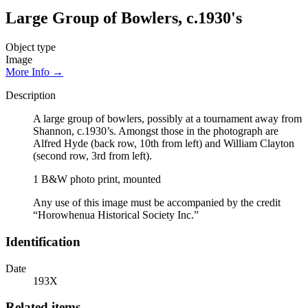
Large Group of Bowlers, c.1930's
Object type
Image
More Info →
Description
A large group of bowlers, possibly at a tournament away from
Shannon, c.1930’s. Amongst those in the photograph are
Alfred Hyde (back row, 10th from left) and William Clayton
(second row, 3rd from left).
1 B&W photo print, mounted
Any use of this image must be accompanied by the credit
“Horowhenua Historical Society Inc.”
Identification
Date
193X
Related items