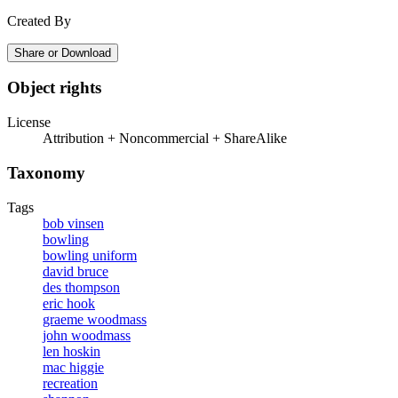
Created By
Share or Download
Object rights
License
Attribution + Noncommercial + ShareAlike
Taxonomy
Tags
bob vinsen
bowling
bowling uniform
david bruce
des thompson
eric hook
graeme woodmass
john woodmass
len hoskin
mac higgie
recreation