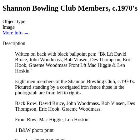
Shannon Bowling Club Members, c.1970's
Object type
Image
More Info →
Description
Written on back with black ballpoint pen: “Bk Lft David
Bruce, John Woodmass, Bob Vinsen, Des Thompson, Eric
Hook, Graeme Woodmass Front Lft Mac Higgie & Len
Hoskin”
Eight men members of the Shannon Bowling Club, c.1970’s.
Pictured standing by a corrigated iron fence those in the
photograph are from left to right:-
Back Row: David Bruce, John Woodmass, Bob Vinsen, Des
Thompson, Eric Hook, Graeme Woodmass.
Front Row: Mac Higgie, Len Hoskin.
1 B&W photo print