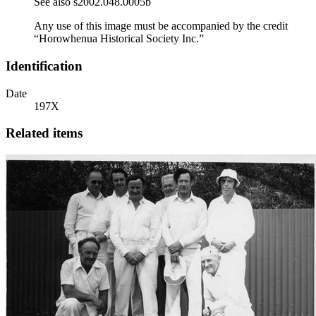
See also s2002.048.0005b
Any use of this image must be accompanied by the credit
“Horowhenua Historical Society Inc.”
Identification
Date
197X
Related items