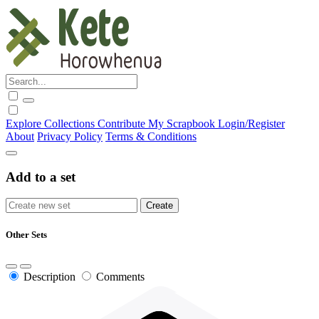
Explore
Collections
Contribute
My Scrapbook
Login/Register
About
Privacy Policy
Terms & Conditions
Add to a set
Other Sets
Description
Comments