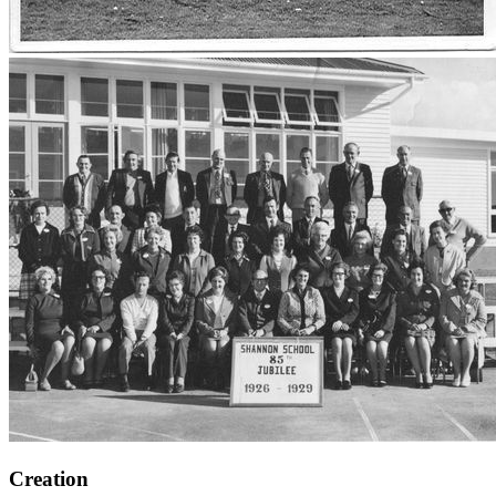
Creation