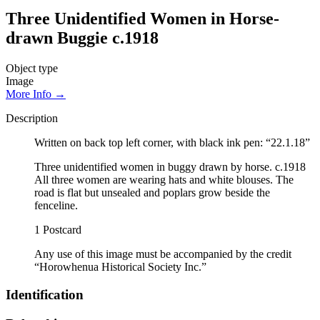
Three Unidentified Women in Horse-
drawn Buggie c.1918
Object type
Image
More Info →
Description
Written on back top left corner, with black ink pen: “22.1.18”
Three unidentified women in buggy drawn by horse. c.1918
All three women are wearing hats and white blouses. The
road is flat but unsealed and poplars grow beside the
fenceline.
1 Postcard
Any use of this image must be accompanied by the credit
“Horowhenua Historical Society Inc.”
Identification