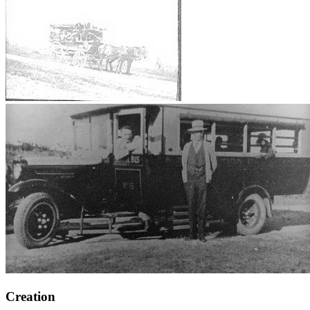
Creation