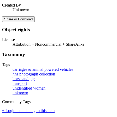
Created By
Unknown
Share or Download
Object rights
License
Attribution + Noncommercial + ShareAlike
Taxonomy
Tags
carriages & animal powered vehicles
hhs photograph collection
horse and gig
transport
unidentified women
unknown
Community Tags
+ Login to add a tag to this item