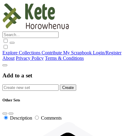
Explore
Collections
Contribute
My Scrapbook
Login/Register
About
Privacy Policy
Terms & Conditions
Add to a set
Other Sets
Description
Comments