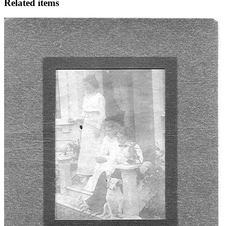
Related items