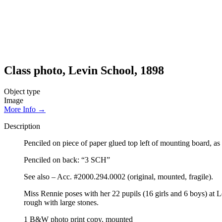
Class photo, Levin School, 1898
Object type
Image
More Info →
Description
Penciled on piece of paper glued top left of mounting board, a
Penciled on back: “3 SCH”
See also – Acc. #2000.294.0002 (original, mounted, fragile).
Miss Rennie poses with her 22 pupils (16 girls and 6 boys) at 
rough with large stones.
1 B&W photo print copy, mounted