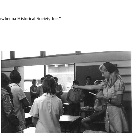
owhenua Historical Society Inc.”