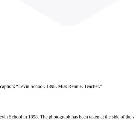
s caption: “Levin School, 1898, Miss Rennie, Teacher.”
Levin School in 1898. The photograph has been taken at the side of the 