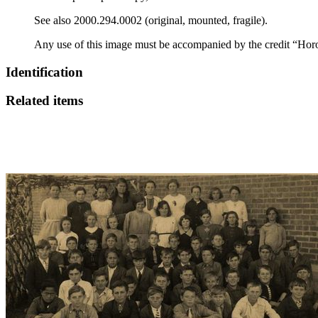
See also 2000.294.0002 (original, mounted, fragile).
Any use of this image must be accompanied by the credit “Hor
Identification
Related items