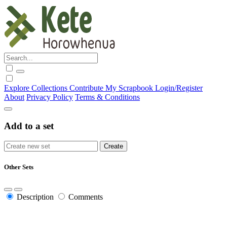
Explore
Collections
Contribute
My Scrapbook
Login/Register
About
Privacy Policy
Terms & Conditions
Add to a set
Other Sets
Description
Comments