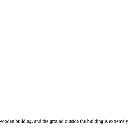
wooden building, and the ground outside the building is extremely