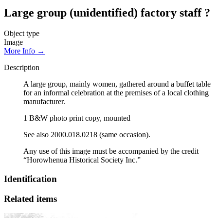
Large group (unidentified) factory staff ?
Object type
Image
More Info →
Description
A large group, mainly women, gathered around a buffet table
for an informal celebration at the premises of a local clothing
manufacturer.
1 B&W photo print copy, mounted
See also 2000.018.0218 (same occasion).
Any use of this image must be accompanied by the credit
“Horowhenua Historical Society Inc.”
Identification
Related items