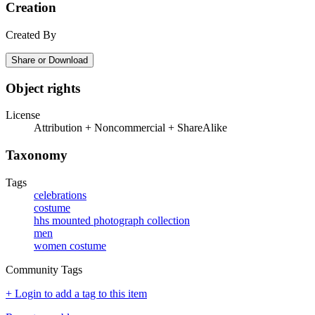
Creation
Created By
Share or Download
Object rights
License
Attribution + Noncommercial + ShareAlike
Taxonomy
Tags
celebrations
costume
hhs mounted photograph collection
men
women costume
Community Tags
+ Login to add a tag to this item