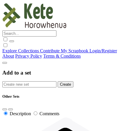
Explore
Collections
Contribute
My Scrapbook
Login/Register
About
Privacy Policy
Terms & Conditions
Add to a set
Other Sets
Description
Comments