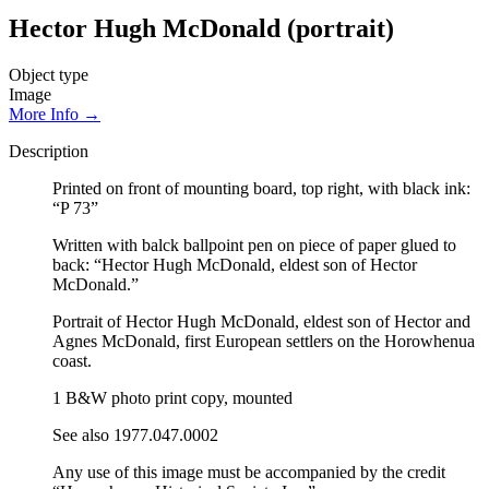
Hector Hugh McDonald (portrait)
Object type
Image
More Info →
Description
Printed on front of mounting board, top right, with black ink:
“P 73”
Written with balck ballpoint pen on piece of paper glued to
back: “Hector Hugh McDonald, eldest son of Hector
McDonald.”
Portrait of Hector Hugh McDonald, eldest son of Hector and
Agnes McDonald, first European settlers on the Horowhenua
coast.
1 B&W photo print copy, mounted
See also 1977.047.0002
Any use of this image must be accompanied by the credit