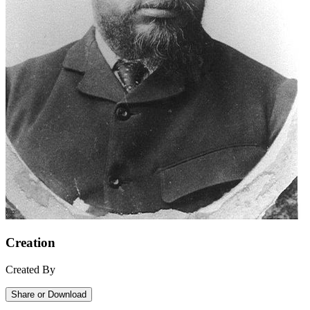
Creation
Created By
Share or Download