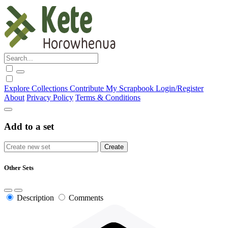
Explore
Collections
Contribute
My Scrapbook
Login/Register
About
Privacy Policy
Terms & Conditions
Add to a set
Other Sets
Description
Comments