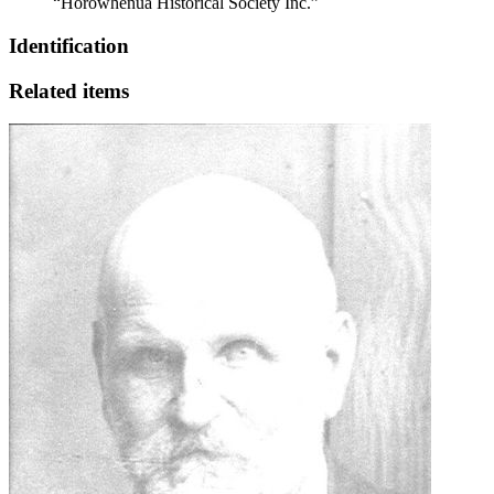
“Horowhenua Historical Society Inc.”
Identification
Related items