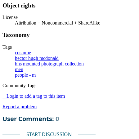
Object rights
License
Attribution + Noncommercial + ShareAlike
Taxonomy
Tags
costume
hector hugh mcdonald
hhs mounted photograph collection
men
people - m
Community Tags
+ Login to add a tag to this item
Report a problem