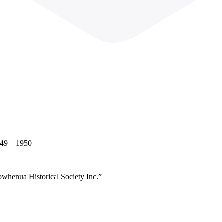
949 – 1950
owhenua Historical Society Inc.”