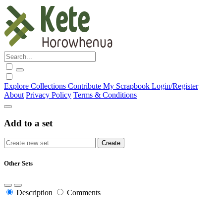
Explore
Collections
Contribute
My Scrapbook
Login/Register
About
Privacy Policy
Terms & Conditions
Add to a set
Other Sets
Description
Comments