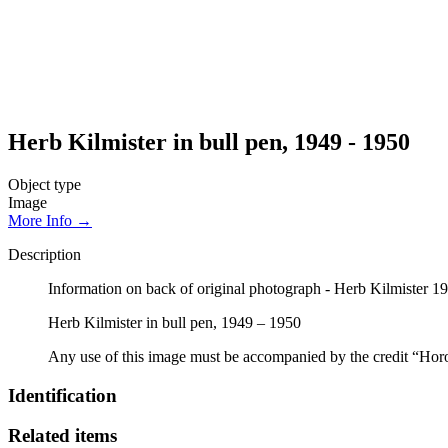
Herb Kilmister in bull pen, 1949 - 1950
Object type
Image
More Info →
Description
Information on back of original photograph - Herb Kilmister 1
Herb Kilmister in bull pen, 1949 – 1950
Any use of this image must be accompanied by the credit “Hor
Identification
Related items