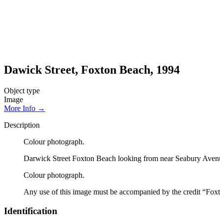
Dawick Street, Foxton Beach, 1994
Object type
Image
More Info →
Description
Colour photograph.
Darwick Street Foxton Beach looking from near Seabury Avenue.
Colour photograph.
Any use of this image must be accompanied by the credit “Foxt
Identification