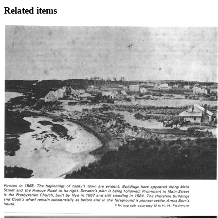
Related items