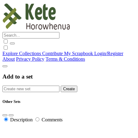
Explore
Collections
Contribute
My Scrapbook
Login/Register
About
Privacy Policy
Terms & Conditions
Add to a set
Other Sets
Description
Comments