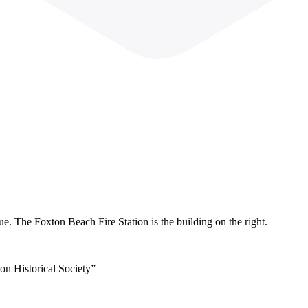
 The Foxton Beach Fire Station is the building on the right.
on Historical Society”