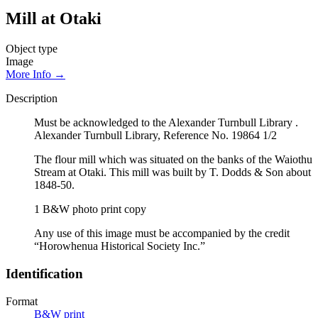
Mill at Otaki
Object type
Image
More Info →
Description
Must be acknowledged to the Alexander Turnbull Library .
Alexander Turnbull Library, Reference No. 19864 1/2
The flour mill which was situated on the banks of the Waiothu
Stream at Otaki. This mill was built by T. Dodds & Son about
1848-50.
1 B&W photo print copy
Any use of this image must be accompanied by the credit
“Horowhenua Historical Society Inc.”
Identification
Format
B&W print