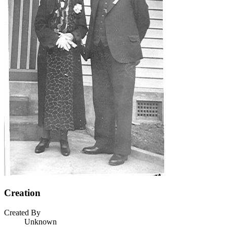
Creation
Created By
Unknown