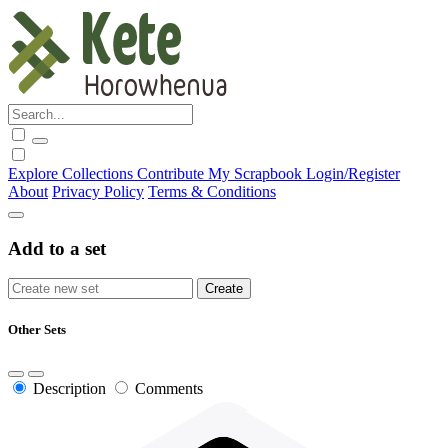
Explore
Collections
Contribute
My Scrapbook
Login/Register
About
Privacy Policy
Terms & Conditions
Add to a set
Other Sets
Description
Comments