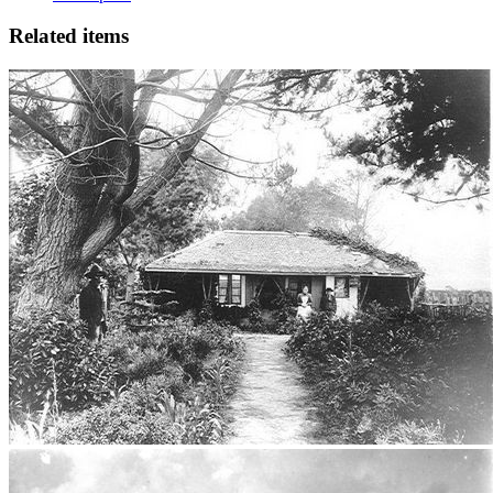
Related items