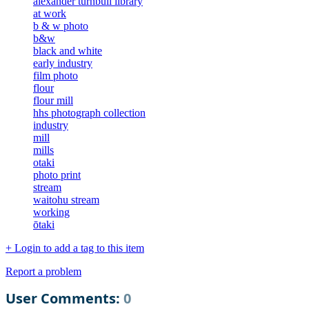
alexander turnbull library
at work
b & w photo
b&w
black and white
early industry
film photo
flour
flour mill
hhs photograph collection
industry
mill
mills
otaki
photo print
stream
waitohu stream
working
ōtaki
+ Login to add a tag to this item
Report a problem