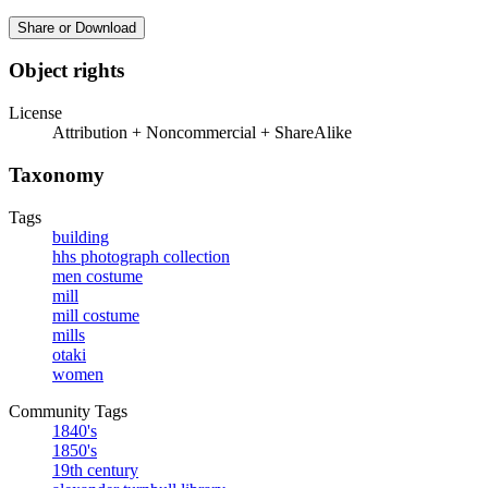
Share or Download
Object rights
License
Attribution + Noncommercial + ShareAlike
Taxonomy
Tags
building
hhs photograph collection
men costume
mill
mill costume
mills
otaki
women
Community Tags
1840's
1850's
19th century