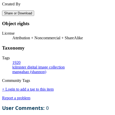
Created By
Share or Download
Object rights
License
Attribution + Noncommercial + ShareAlike
Taxonomy
Tags
1920
kilmister digital image collection
mangahao (shannon)
Community Tags
+ Login to add a tag to this item
Report a problem