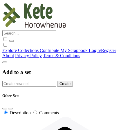
Explore
Collections
Contribute
My Scrapbook
Login/Register
About
Privacy Policy
Terms & Conditions
Add to a set
Other Sets
Description
Comments