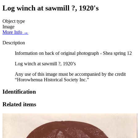
Log winch at sawmill ?, 1920's
Object type
Image
More Info →
Description
Information on back of original photograph - Shea spring 12
Log winch at sawmill ?, 1920’s
Any use of this image must be accompanied by the credit
“Horowhenua Historical Society Inc.”
Identification
Related items