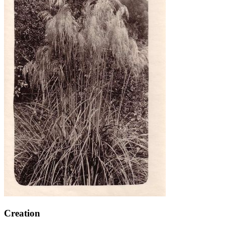
Creation