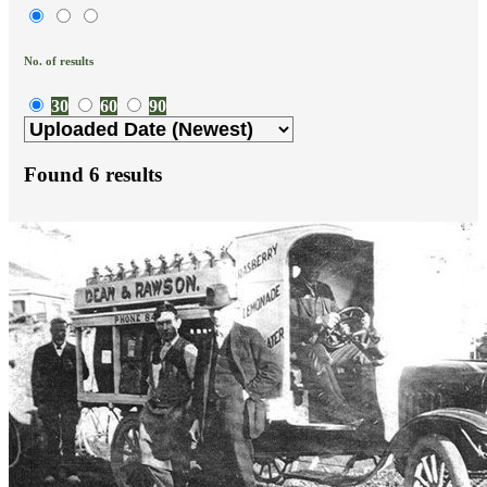
No. of results
30
60
90
Found
6
results