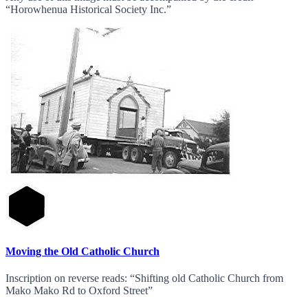
“Horowhenua Historical Society Inc.”
Moving the Old Catholic Church
Inscription on reverse reads: “Shifting old Catholic Church from
Mako Mako Rd to Oxford Street”