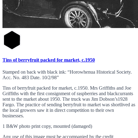
Tins of berryfruit packed for market, c.1950
Stamped on back with black ink: “Horowhenua Historical Society.
Acc. No. 483 Date. 10/2/98”
Tins of berryfruit packed for market, c.1950. Mrs Griffiths and Joe
Griffiths with the first consignment of raspberries and blackcurrants
sent to the market about 1950. The truck was Jim Dobson’s1928
Fargo. The practice of sending berryfruit to market was shortlived as
the local growers saw it in direct competition to their own
businesses.
1 B&W photo print copy, mounted (damaged)
Any use of this image must be accompanied by the credit