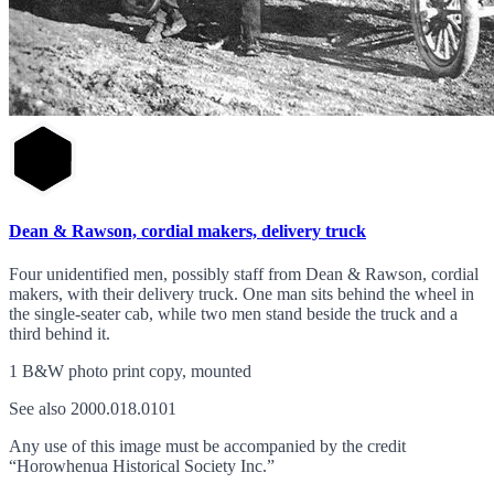
Dean & Rawson, cordial makers, delivery truck
Four unidentified men, possibly staff from Dean & Rawson, cordial
makers, with their delivery truck. One man sits behind the wheel in
the single-seater cab, while two men stand beside the truck and a
third behind it.
1 B&W photo print copy, mounted
See also 2000.018.0101
Any use of this image must be accompanied by the credit
“Horowhenua Historical Society Inc.”