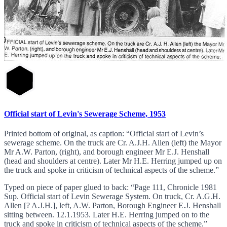
Official start of Levin's Sewerage Scheme, 1953
Printed bottom of original, as caption: “Official start of Levin’s
sewerage scheme. On the truck are Cr. A.J.H. Allen (left) the Mayor
Mr A.W. Parton, (right), and borough engineer Mr E.J. Henshall
(head and shoulders at centre). Later Mr H.E. Herring jumped up on
the truck and spoke in criticism of technical aspects of the scheme.”
Typed on piece of paper glued to back: “Page 111, Chronicle 1981
Sup. Official start of Levin Sewerage System. On truck, Cr. A.G.H.
Allen [? A.J.H.], left, A.W. Parton, Borough Engineer E.J. Henshall
sitting between. 12.1.1953. Later H.E. Herring jumped on to the
truck and spoke in criticism of technical aspects of the scheme.”