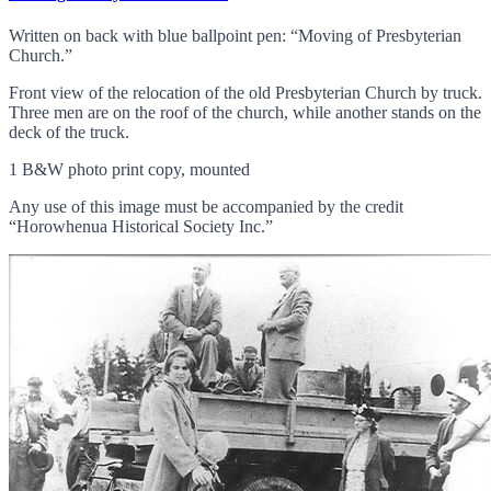
Written on back with blue ballpoint pen: “Moving of Presbyterian
Church.”
Front view of the relocation of the old Presbyterian Church by truck.
Three men are on the roof of the church, while another stands on the
deck of the truck.
1 B&W photo print copy, mounted
Any use of this image must be accompanied by the credit
“Horowhenua Historical Society Inc.”