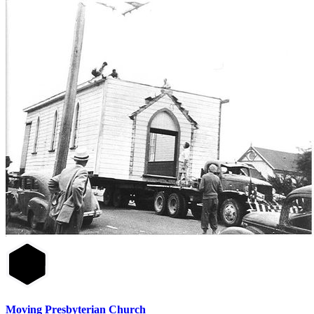
Moving Presbyterian Church