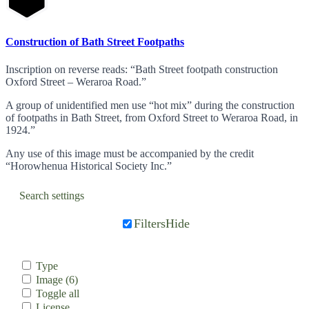
Construction of Bath Street Footpaths
Inscription on reverse reads: “Bath Street footpath construction
Oxford Street – Weraroa Road.”
A group of unidentified men use “hot mix” during the construction
of footpaths in Bath Street, from Oxford Street to Weraroa Road, in
1924.”
Any use of this image must be accompanied by the credit
“Horowhenua Historical Society Inc.”
Search settings
Filters
Hide
Type
Image
(6)
Toggle all
License