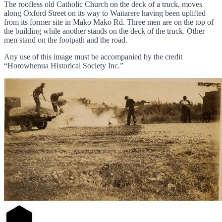
The roofless old Catholic Church on the deck of a truck, moves
along Oxford Street on its way to Waitarere having been uplifted
from its former site in Mako Mako Rd. Three men are on the top of
the building while another stands on the deck of the truck. Other
men stand on the footpath and the road.
Any use of this image must be accompanied by the credit
“Horowhenua Historical Society Inc.”