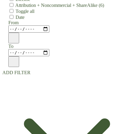
Attribution + Noncommercial + ShareAlike
(6)
Toggle all
Date
From
To
ADD FILTER