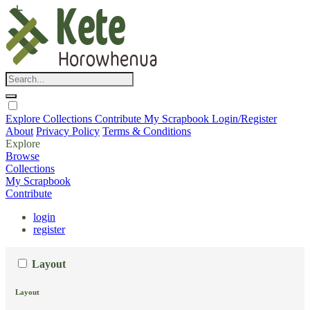
Explore
Collections
Contribute
My Scrapbook
Login/Register
About
Privacy Policy
Terms & Conditions
Explore
Browse
Collections
My Scrapbook
Contribute
login
register
Layout
Layout