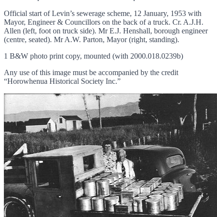
Official start of Levin’s sewerage scheme, 12 January, 1953 with
Mayor, Engineer & Councillors on the back of a truck. Cr. A.J.H.
Allen (left, foot on truck side). Mr E.J. Henshall, borough engineer
(centre, seated). Mr A.W. Parton, Mayor (right, standing).
1 B&W photo print copy, mounted (with 2000.018.0239b)
Any use of this image must be accompanied by the credit
“Horowhenua Historical Society Inc.”