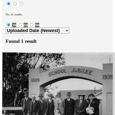
No. of results
30
60
90
Found
1
result