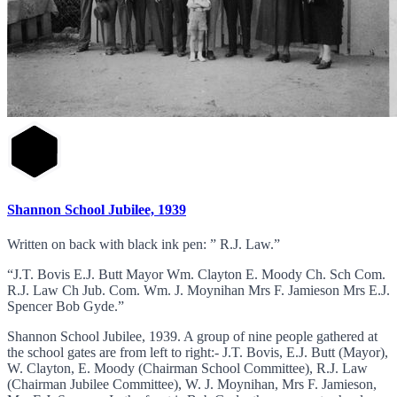
Shannon School Jubilee, 1939
Written on back with black ink pen: ” R.J. Law.”
“J.T. Bovis E.J. Butt Mayor Wm. Clayton E. Moody Ch. Sch Com.
R.J. Law Ch Jub. Com. Wm. J. Moynihan Mrs F. Jamieson Mrs E.J.
Spencer Bob Gyde.”
Shannon School Jubilee, 1939. A group of nine people gathered at
the school gates are from left to right:- J.T. Bovis, E.J. Butt (Mayor),
W. Clayton, E. Moody (Chairman School Committee), R.J. Law
(Chairman Jubilee Committee), W. J. Moynihan, Mrs F. Jamieson,