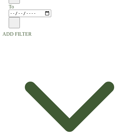
To
ADD FILTER