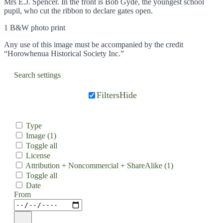
Mrs E.J. Spencer. In the front is Bob Gyde, the youngest school
pupil, who cut the ribbon to declare gates open.
1 B&W photo print
Any use of this image must be accompanied by the credit
“Horowhenua Historical Society Inc.”
Search settings
Filters
Hide
Type
Image
(1)
Toggle all
License
Attribution + Noncommercial + ShareAlike
(1)
Toggle all
Date
From