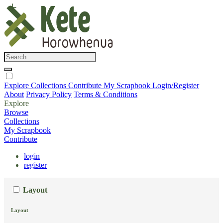
Explore
Collections
Contribute
My Scrapbook
Login/Register
About
Privacy Policy
Terms & Conditions
Explore
Browse
Collections
My Scrapbook
Contribute
login
register
Layout
Layout