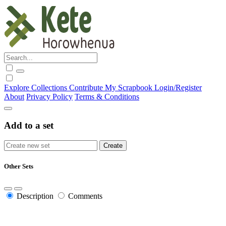
Explore
Collections
Contribute
My Scrapbook
Login/Register
About
Privacy Policy
Terms & Conditions
Add to a set
Other Sets
Description
Comments