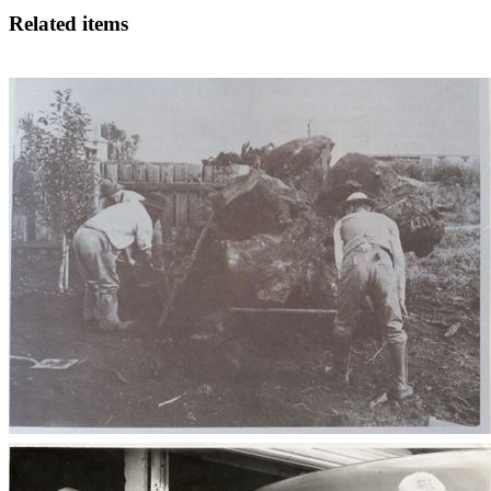
Related items