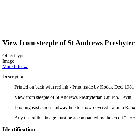
View from steeple of St Andrews Presbyte
Object type
Image
More Info →
Description
Printed on back with red ink - Print made by Kodak Dec. 198
View from steeple of St Andrews Presbyterian Church, Levin,
Looking east across railway line to snow covered Tararua Rang
Any use of this image must be accompanied by the credit “Hor
Identification