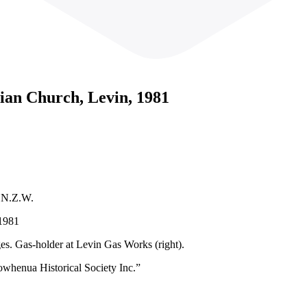
rian Church, Levin, 1981
1 N.Z.W.
 1981
es. Gas-holder at Levin Gas Works (right).
owhenua Historical Society Inc.”