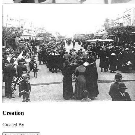
Creation
Created By