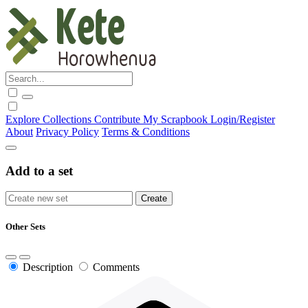
Explore
Collections
Contribute
My Scrapbook
Login/Register
About
Privacy Policy
Terms & Conditions
Add to a set
Other Sets
Description
Comments