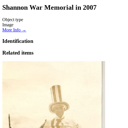
Shannon War Memorial in 2007
Object type
Image
More Info →
Identification
Related items