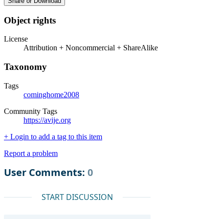
Share or Download
Object rights
License
Attribution + Noncommercial + ShareAlike
Taxonomy
Tags
cominghome2008
Community Tags
https://avije.org
+ Login to add a tag to this item
Report a problem