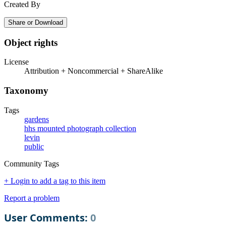
Created By
Share or Download
Object rights
License
Attribution + Noncommercial + ShareAlike
Taxonomy
Tags
gardens
hhs mounted photograph collection
levin
public
Community Tags
+ Login to add a tag to this item
Report a problem