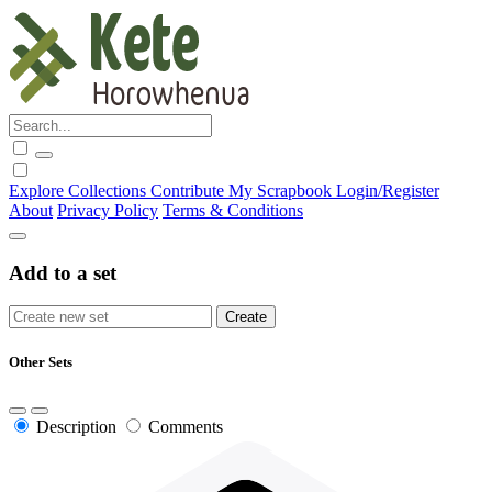
Explore
Collections
Contribute
My Scrapbook
Login/Register
About
Privacy Policy
Terms & Conditions
Add to a set
Other Sets
Description
Comments