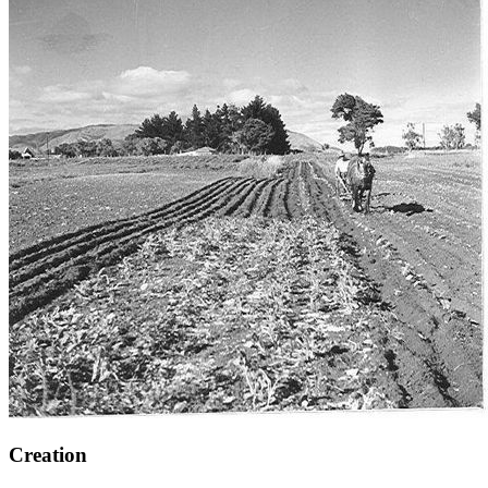
Creation