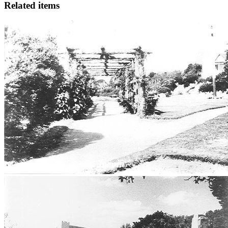
Related items