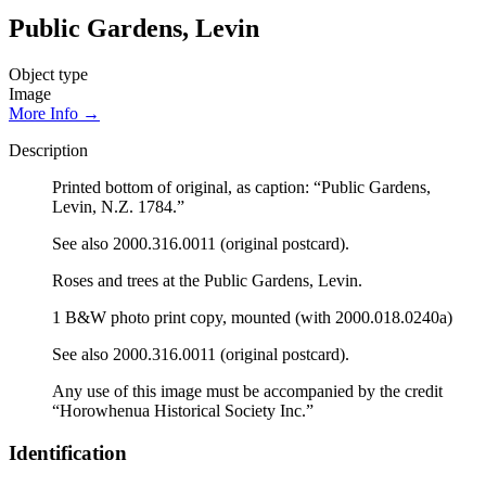
Public Gardens, Levin
Object type
Image
More Info →
Description
Printed bottom of original, as caption: “Public Gardens,
Levin, N.Z. 1784.”
See also 2000.316.0011 (original postcard).
Roses and trees at the Public Gardens, Levin.
1 B&W photo print copy, mounted (with 2000.018.0240a)
See also 2000.316.0011 (original postcard).
Any use of this image must be accompanied by the credit
“Horowhenua Historical Society Inc.”
Identification