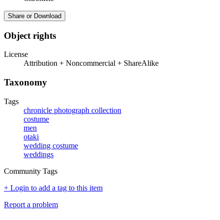
Share or Download
Object rights
License
Attribution + Noncommercial + ShareAlike
Taxonomy
Tags
chronicle photograph collection
costume
men
otaki
wedding costume
weddings
Community Tags
+ Login to add a tag to this item
Report a problem