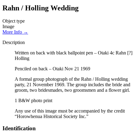
Rahn / Holling Wedding
Object type
Image
More Info →
Description
Written on back with black ballpoint pen – Otaki 4c Rahn [?]
Holling
Penciled on back – Otaki Nov 21 1969
A formal group photograph of the Rahn / Holling wedding
party, 21 November 1969. The group includes the bride and
groom, two bridesmades, two groomsmen and a flower girl.
1 B&W photo print
Any use of this image must be accompanied by the credit
“Horowhenua Historical Society Inc.”
Identification