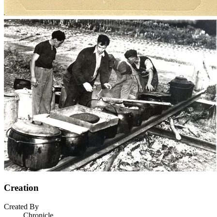
Creation
Created By
Chronicle