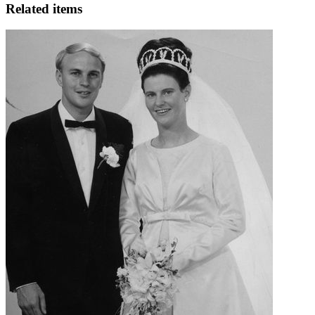
Related items