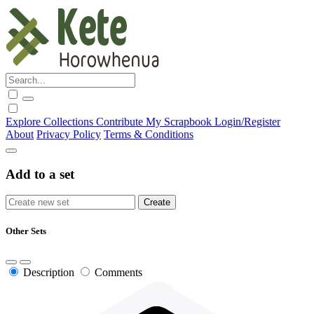
Explore
Collections
Contribute
My Scrapbook
Login/Register
About
Privacy Policy
Terms & Conditions
Add to a set
Other Sets
Description
Comments