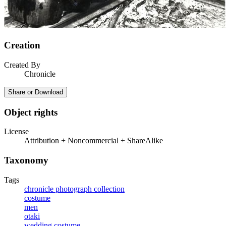
Creation
Created By
Chronicle
Share or Download
Object rights
License
Attribution + Noncommercial + ShareAlike
Taxonomy
Tags
chronicle photograph collection
costume
men
otaki
wedding costume