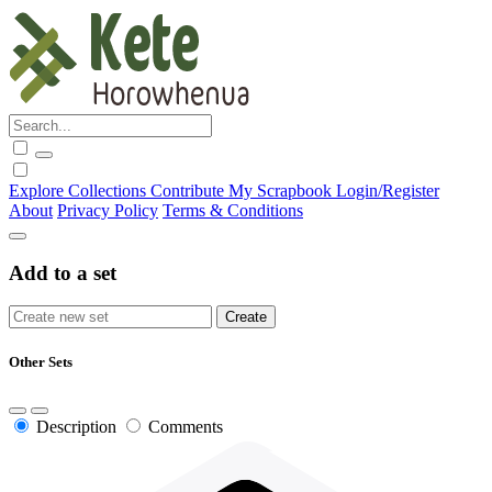
Explore
Collections
Contribute
My Scrapbook
Login/Register
About
Privacy Policy
Terms & Conditions
Add to a set
Other Sets
Description
Comments