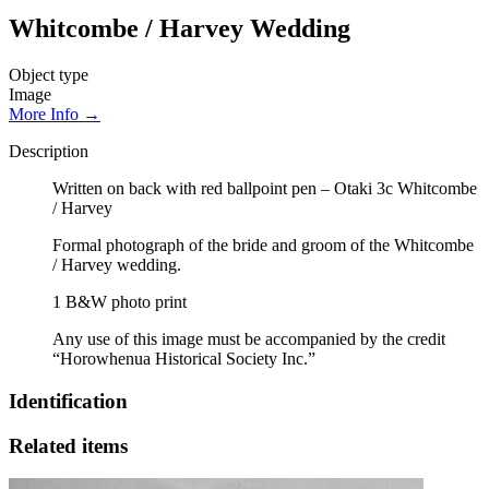
Whitcombe / Harvey Wedding
Object type
Image
More Info →
Description
Written on back with red ballpoint pen – Otaki 3c Whitcombe
/ Harvey
Formal photograph of the bride and groom of the Whitcombe
/ Harvey wedding.
1 B&W photo print
Any use of this image must be accompanied by the credit
“Horowhenua Historical Society Inc.”
Identification
Related items